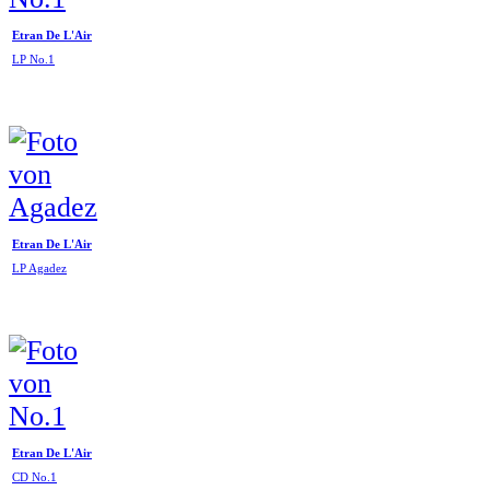
Etran De L'Air
LP No.1
Etran De L'Air
LP Agadez
Etran De L'Air
CD No.1