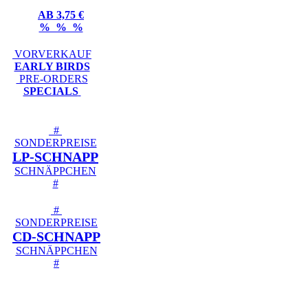
AB 3,75 €
% % %
VORVERKAUF
EARLY BIRDS
PRE-ORDERS
SPECIALS
#
SONDERPREISE
LP-SCHNAPP
SCHNÄPPCHEN
#
#
SONDERPREISE
CD-SCHNAPP
SCHNÄPPCHEN
#