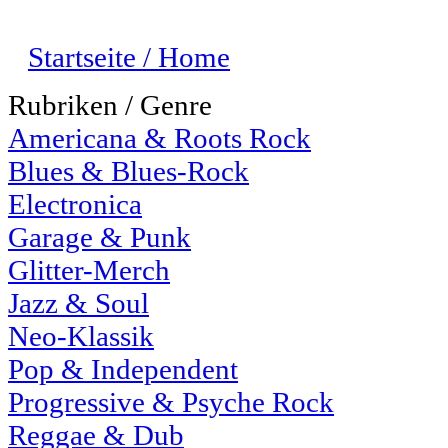
Startseite / Home
Rubriken / Genre
Americana & Roots Rock
Blues & Blues-Rock
Electronica
Garage & Punk
Glitter-Merch
Jazz & Soul
Neo-Klassik
Pop & Independent
Progressive & Psyche Rock
Reggae & Dub