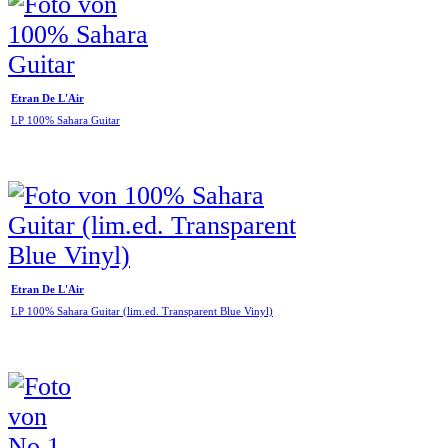
Etran De L'Air
LP 100% Sahara Guitar
Etran De L'Air
LP 100% Sahara Guitar (lim.ed. Transparent Blue Vinyl)