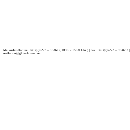
Mailorder-Hotline: +49 (0)5273 – 36360 ( 10:00 - 15:00 Uhr ) | Fax: +49 (0)5273 – 363637 |
mailorder@glitterhouse.com