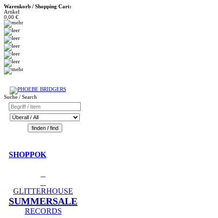
Warenkorb / Shopping Cart:
Artikel
0,00 €
Suche / Search
SHOPPOK
GLITTERHOUSE
SUMMERSALE
RECORDS