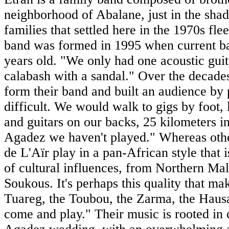
neighborhood of Abalane, just in the sh
families that settled here in the 1970s fl
band was formed in 1995 when current b
years old. "We only had one acoustic guita
calabash with a sandal." Over the decades
form their band and built an audience by
difficult. We would walk to gigs by foot,
and guitars on our backs, 25 kilometers in
Agadez we haven't played." Whereas other
de L'Aïr play in a pan-African style that
of cultural influences, from Northern Ma
Soukous. It's perhaps this quality that m
Tuareg, the Toubou, the Zarma, the Hausa
come and play." Their music is rooted in 