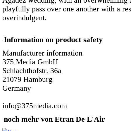
Agadez wedding, with an overwhelming ab
playfully pass over one another with a res
overindulgent.
Information on product safety
Manufacturer information
375 Media GmbH
Schlachthofstr. 36a
21079 Hamburg
Germany
info@375media.com
noch mehr von Etran De L'Air