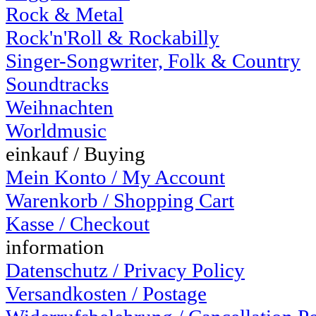
Rock & Metal
Rock'n'Roll & Rockabilly
Singer-Songwriter, Folk & Country
Soundtracks
Weihnachten
Worldmusic
einkauf / Buying
Mein Konto / My Account
Warenkorb / Shopping Cart
Kasse / Checkout
information
Datenschutz / Privacy Policy
Versandkosten / Postage