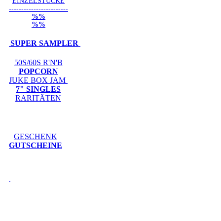
EINZELSTÜCKE
------------------------
%%
%%
SUPER SAMPLER
50S/60S R'N'B
POPCORN
JUKE BOX JAM
7" SINGLES
RARITÄTEN
GESCHENK
GUTSCHEINE