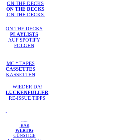
ON THE DECKS
ON THE DECKS
ON THE DECKS
ON THE DECKS
PLAYLISTS
AUF SPOTIFY
FOLGEN
MC * TAPES
CASSETTES
KASSETTEN
WIEDER DA!
LÜCKENFÜLLER
RE-ISSUE TIPPS
-----
RAR
WERTIG
GÜNSTIGE