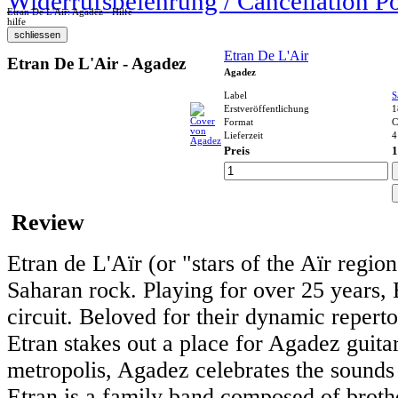
Widerrufsbelehrung / Cancellation P
Etran De L'Air: Agadez - Hilfe
hilfe
Etran De L'Air
Etran De L'Air - Agadez
Agadez
Label
S
Erstveröffentlichung
1
Format
Lieferzeit
4
Preis
1
Review
Etran de L'Aïr (or "stars of the Aïr regio
Saharan rock. Playing for over 25 years, 
circuit. Beloved for their dynamic repert
Etran stakes out a place for Agadez guita
metropolis, Agadez celebrates the sound
Etran is a family band composed of brothe