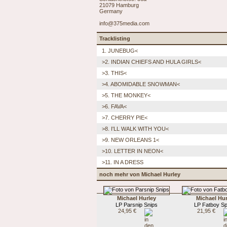
21079 Hamburg
Germany
info@375media.com
Tracklisting
1. JUNEBUG<
>2. INDIAN CHIEFS AND HULA GIRLS<
>3. THIS<
>4. ABOMIDABLE SNOWMAN<
>5. THE MONKEY<
>6. FAVA<
>7. CHERRY PIE<
>8. I'LL WALK WITH YOU<
>9. NEW ORLEANS 1<
>10. LETTER IN NEON<
>11. IN A DRESS
noch mehr von Michael Hurley
Michael Hurley
Michael Hur
LP Parsnip Snips
LP Fatboy Sp
24,95 €
21,95 €