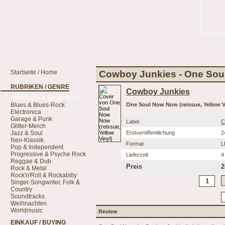
Startseite / Home
Cowboy Junkies - One Soul
RUBRIKEN / GENRE
Cowboy Junkies
Americana & Roots Rock
Blues & Blues-Rock
One Soul Now Now (reissue, Yellow V
Electronica
Garage & Punk
Label
C
Glitter-Merch
Jazz & Soul
Erstveröffentlichung
2
Neo-Klassik
Format
L
Pop & Independent
Progressive & Psyche Rock
Lieferzeit
4
Reggae & Dub
Preis
2
Rock & Metal
Rock'n'Roll & Rockabilly
Singer-Songwriter, Folk &
Country
Soundtracks
Weihnachten
Worldmusic
Review
EINKAUF / BUYING