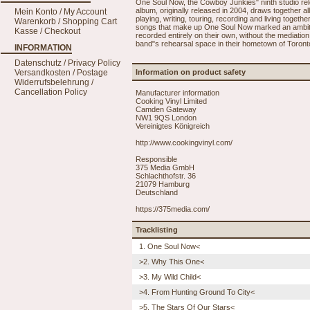
One Soul Now, the Cowboy Junkies" ninth studio relea
album, originally released in 2004, draws together al
Mein Konto / My Account
playing, writing, touring, recording and living toge
Warenkorb / Shopping Cart
songs that make up One Soul Now marked an ambitiou
Kasse / Checkout
recorded entirely on their own, without the mediati
band"s rehearsal space in their hometown of Toronto
INFORMATION
Datenschutz / Privacy Policy
Versandkosten / Postage
Information on product safety
Widerrufsbelehrung /
Cancellation Policy
Manufacturer information
Cooking Vinyl Limited
Camden Gateway
NW1 9QS London
Vereinigtes Königreich
http://www.cookingvinyl.com/
Responsible
375 Media GmbH
Schlachthofstr. 36
21079 Hamburg
Deutschland
https://375media.com/
Tracklisting
1. One Soul Now<
>2. Why This One<
>3. My Wild Child<
>4. From Hunting Ground To City<
>5. The Stars Of Our Stars<