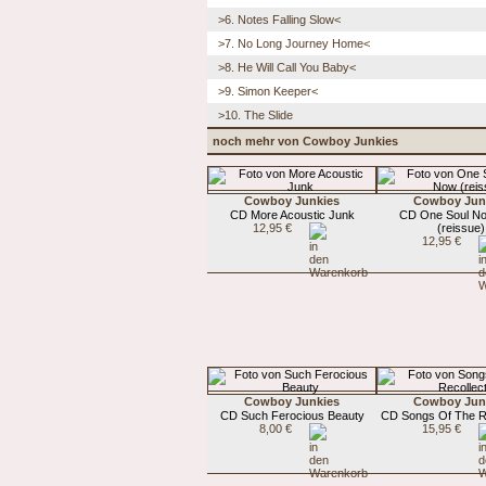
>6. Notes Falling Slow<
>7. No Long Journey Home<
>8. He Will Call You Baby<
>9. Simon Keeper<
>10. The Slide
noch mehr von Cowboy Junkies
Cowboy Junkies
Cowboy Jun
CD More Acoustic Junk
CD One Soul N
12,95 €
(reissue)
12,95 €
Cowboy Junkies
Cowboy Jun
CD Such Ferocious Beauty
CD Songs Of The Re
8,00 €
15,95 €