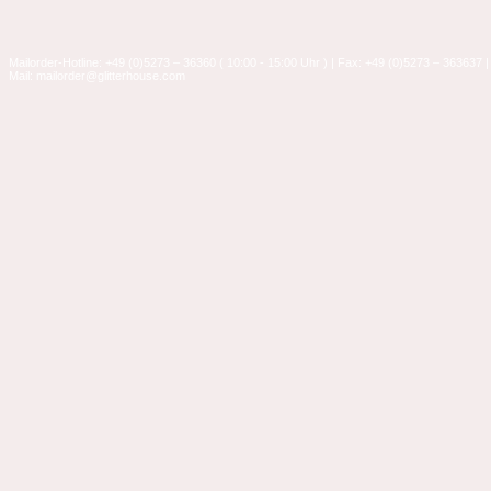
Mailorder-Hotline: +49 (0)5273 – 36360 ( 10:00 - 15:00 Uhr ) | Fax: +49 (0)5273 – 363637 |
Mail: mailorder@glitterhouse.com