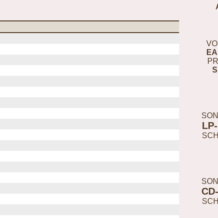
VO
EA
PR
S
SON
LP
SC
SON
CD
SC