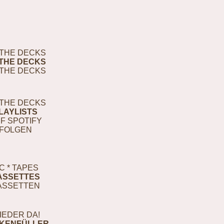
THE DECKS
THE DECKS
THE DECKS
THE DECKS
LAYLISTS
F SPOTIFY
FOLGEN
C * TAPES
ASSETTES
ASSETTEN
IEDER DA!
KENFÜLLER