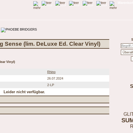
Warenkorb
S
g Sense (lim. DeLuxe Ed. Clear Vinyl)
ear Vinyl)
Rhino
26.07.2024
2-LP
Leider nicht verfügbar.
GLI
SU