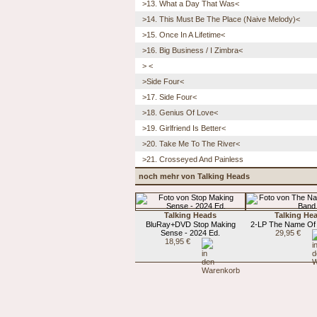
>13. What a Day That Was<
>14. This Must Be The Place (Naive Melody)<
>15. Once In A Lifetime<
>16. Big Business / I Zimbra<
> <
>Side Four<
>17. Side Four<
>18. Genius Of Love<
>19. Girlfriend Is Better<
>20. Take Me To The River<
>21. Crosseyed And Painless
noch mehr von Talking Heads
Talking Heads
Talking He
BluRay+DVD Stop Making
2-LP The Name Of
Sense - 2024 Ed.
29,95 €
18,95 €