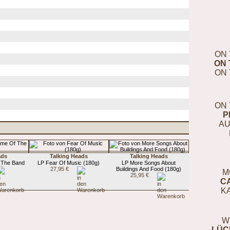
ON 
ON 
ON 
ON 
P
AU
ads
Talking Heads
Talking Heads
 The Band
LP Fear Of Music (180g)
LP More Songs About
27,95 €
Buildings And Food (180g)
M
25,95 €
C
K
W
LÜC