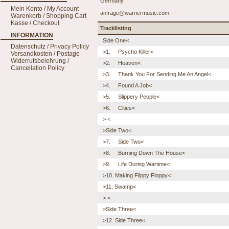
Germany
Mein Konto / My Account
anfrage@warnermusic.com
Warenkorb / Shopping Cart
Kasse / Checkout
Tracklisting
INFORMATION
Side One<
Datenschutz / Privacy Policy
>1. Psycho Killer<
Versandkosten / Postage
Widerrufsbelehrung /
>2. Heaven<
Cancellation Policy
>3. Thank You For Sending Me An Angel<
>4. Found A Job<
>5. Slippery People<
>6. Cities<
> <
>Side Two<
>7. Side Two<
>8. Burning Down The House<
>9. Life During Wartime<
>10. Making Flippy Floppy<
>11. Swamp<
> <
>Side Three<
>12. Side Three<