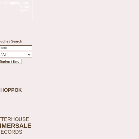
 / Shopping Cart:
Artikel
0,00 €
uche / Search
SHOPPOK
TTERHOUSE
MMERSALE
RECORDS