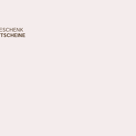
ESCHENK
TSCHEINE