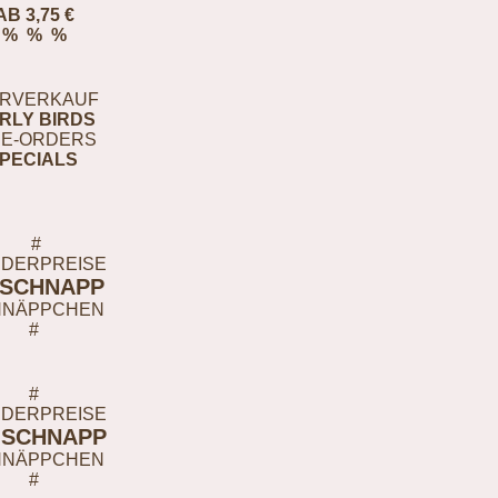
AB 3,75 €
% % %
RVERKAUF
RLY BIRDS
E-ORDERS
PECIALS
#
DERPREISE
-SCHNAPP
HNÄPPCHEN
#
#
DERPREISE
-SCHNAPP
HNÄPPCHEN
#