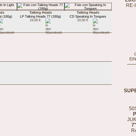
RE-
ads
Talking Heads
Talking Heads
t (180g)
LP Talking Heads 77 (180g)
CD Speaking In Tongues
24,00 €
10,00 €
EI
-----
SUP
50
JUK
7
R