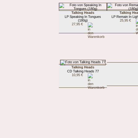
Talking Heads
Talking He
LP Speaking In Tongues
LP Remain In Ligh
(180g)
25,95 €
27,95 €
Talking Heads
CD Talking Heads 77
10,95 €