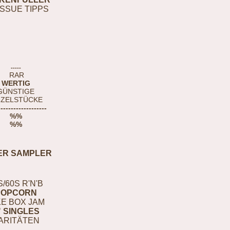
ISSUE TIPPS
-----
RAR
WERTIG
GÜNSTIGE
NZELSTÜCKE
-------------------
%%
%%
ER SAMPLER
S/60S R'N'B
POPCORN
E BOX JAM
" SINGLES
ARITÄTEN