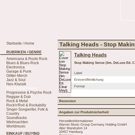
Startseite / Home
Talking Heads - Stop Makin
RUBRIKEN / GENRE
Talking Heads
Americana & Roots Rock
Blues & Blues-Rock
Stop Making Sense (lim. DeLuxe Ed. Cl
Electronica
Garage & Punk
Label
Glitter-Merch
Jazz & Soul
Erstveröffentlichung
Neo-Klassik
Format
Pop & Independent
Progressive & Psyche Rock
Reggae & Dub
Rock & Metal
Rezension
Rock'n'Roll & Rockabilly
Singer-Songwriter, Folk &
Angaben zur Produktsicherheit
Country
Soundtracks
Herstellerinformationen
Weihnachten
Warner Music Group Germany Holding GmbH
Worldmusic
Alter Wandrahm 14
20457 Hamburg
EINKAUF / BUYING