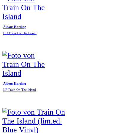
Aldous Harding
CD Train On The Island
Aldous Harding
LP Train On The Island