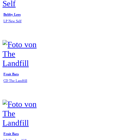
Bobby Lees
LP New Self
Fruit Bats
CD The Landfill
Fruit Bats