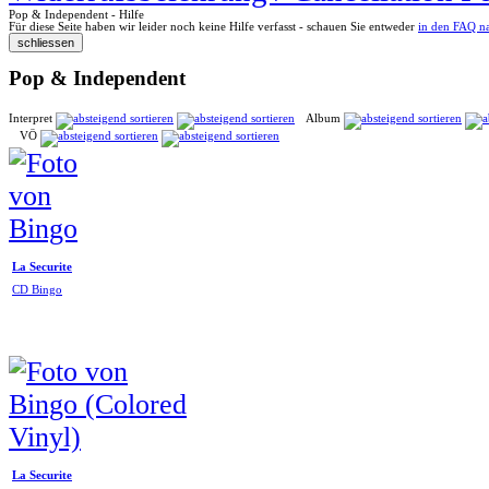
Pop & Independent - Hilfe
Für diese Seite haben wir leider noch keine Hilfe verfasst - schauen Sie entweder
in den FAQ n
Pop & Independent
Interpret
Album
VÖ
La Securite
CD Bingo
La Securite