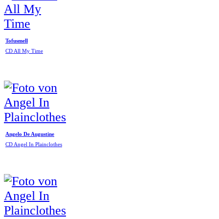
Tofusmell
CD All My Time
Angelo De Augustine
CD Angel In Plainclothes