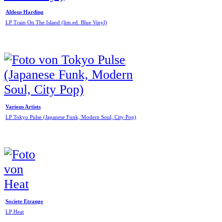
Aldous Harding
LP Train On The Island (lim.ed. Blue Vinyl)
Various Artists
LP Tokyo Pulse (Japanese Funk, Modern Soul, City Pop)
Societe Etrange
LP Heat