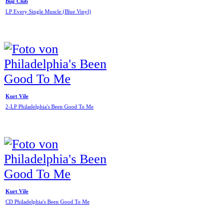
Bug Club
LP Every Single Muscle (Blue Vinyl)
Kurt Vile
2-LP Philadelphia's Been Good To Me
Kurt Vile
CD Philadelphia's Been Good To Me