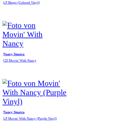
LP Bingo (Colored Vinyl)
Nancy Sinatra
CD Movin' With Nancy
Nancy Sinatra
LP Movin' With Nancy (Purple Vinyl)