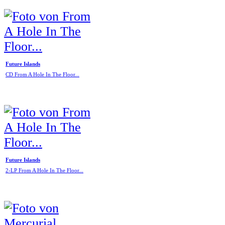
Future Islands
CD From A Hole In The Floor...
Future Islands
2-LP From A Hole In The Floor...