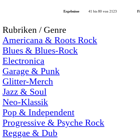
Ergebnisse
41 bis 80 von 2123
Fi
Rubriken / Genre
Americana & Roots Rock
Blues & Blues-Rock
Electronica
Garage & Punk
Glitter-Merch
Jazz & Soul
Neo-Klassik
Pop & Independent
Progressive & Psyche Rock
Reggae & Dub