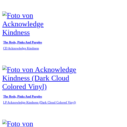
The Reds, Pinks And Purples
CD Acknowledge Kindness
The Reds, Pinks And Purples
LP Acknowledge Kindness (Dark Cloud Colored Vinyl)