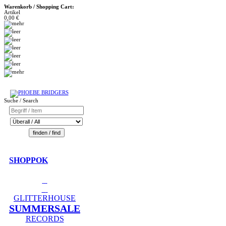
Warenkorb / Shopping Cart:
Artikel
0,00 €
Suche / Search
SHOPPOK
GLITTERHOUSE
SUMMERSALE
RECORDS