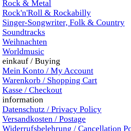
Rock & Metal
Rock'n'Roll & Rockabilly
Singer-Songwriter, Folk & Country
Soundtracks
Weihnachten
Worldmusic
einkauf / Buying
Mein Konto / My Account
Warenkorb / Shopping Cart
Kasse / Checkout
information
Datenschutz / Privacy Policy
Versandkosten / Postage
Widerrufsbelehrung / Cancellation P