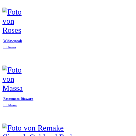
Widowspeak
LP Roses
Fatoumata Diawara
LP Massa