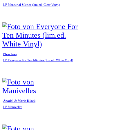
LP Mercurial Silence (lim.ed. Clear Vinyl)
Bleachers
LP Everyone For Ten Minutes (lim.ed. White Vinyl)
Anadol & Marie Klock
LP Manivelles