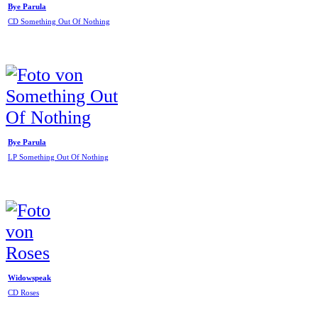
Bye Parula
CD Something Out Of Nothing
Bye Parula
LP Something Out Of Nothing
Widowspeak
CD Roses