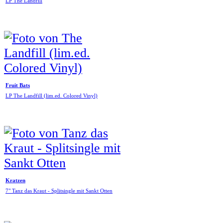
LP The Landfill
Fruit Bats
LP The Landfill (lim.ed. Colored Vinyl)
Kratzen
7" Tanz das Kraut - Splitsingle mit Sankt Otten