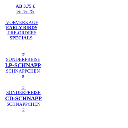
AB 3,75 €
% % %
VORVERKAUF
EARLY BIRDS
PRE-ORDERS
SPECIALS
#
SONDERPREISE
LP-SCHNAPP
SCHNÄPPCHEN
#
#
SONDERPREISE
CD-SCHNAPP
SCHNÄPPCHEN
#