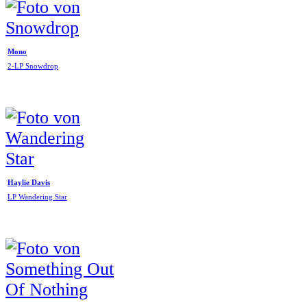
Mono
2-LP Snowdrop
Haylie Davis
LP Wandering Star