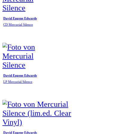
David Eugene Edwards
CD Mercurial Silence
David Eugene Edwards
LP Mercurial Silence
David Eugene Edwards