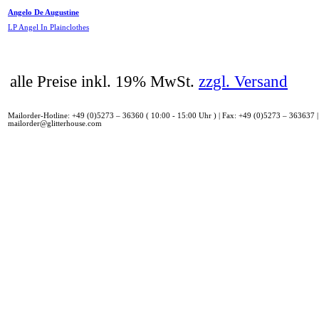
Angelo De Augustine
LP Angel In Plainclothes
alle Preise inkl. 19% MwSt.
zzgl. Versand
Mailorder-Hotline: +49 (0)5273 – 36360 ( 10:00 - 15:00 Uhr ) | Fax: +49 (0)5273 – 363637 |
mailorder@glitterhouse.com