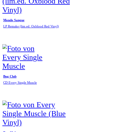
Mondo Sangue
LP Remake (lim.ed. Oxblood Red Vinyl)
Bug Club
CD Every Single Muscle