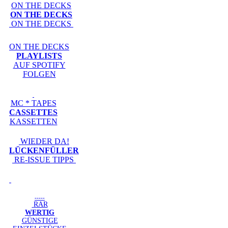
ON THE DECKS
ON THE DECKS
ON THE DECKS
ON THE DECKS
PLAYLISTS
AUF SPOTIFY
FOLGEN
MC * TAPES
CASSETTES
KASSETTEN
WIEDER DA!
LÜCKENFÜLLER
RE-ISSUE TIPPS
-----
RAR
WERTIG
GÜNSTIGE