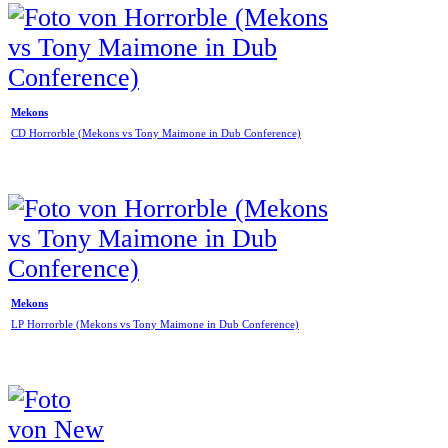
Mekons
CD Horrorble (Mekons vs Tony Maimone in Dub Conference)
Mekons
LP Horrorble (Mekons vs Tony Maimone in Dub Conference)