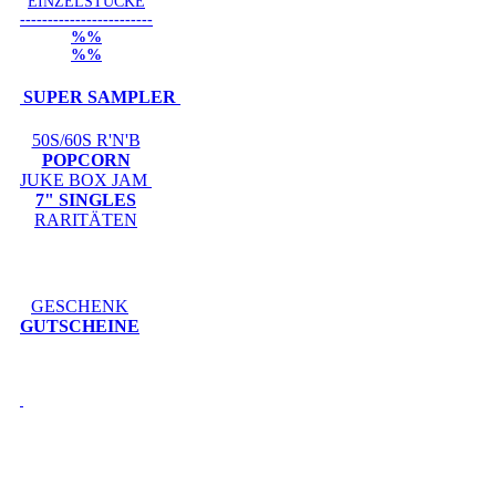
EINZELSTÜCKE
------------------------
%%
%%
SUPER SAMPLER
50S/60S R'N'B
POPCORN
JUKE BOX JAM
7" SINGLES
RARITÄTEN
GESCHENK
GUTSCHEINE