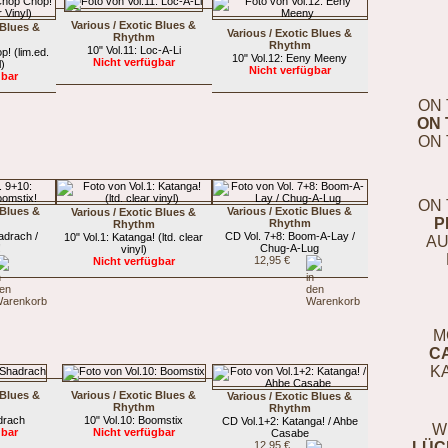
Various / Exotic Blues &
 Blues &
Various / Exotic Blues &
Rhythm
Rhythm
10" Vol.11: Loc-A-Li
p! (lim.ed.
10" Vol.12: Eeny Meeny
Nicht verfügbar
l)
Nicht verfügbar
gbar
ON 
ON 
ON 
ON 
 Blues &
Various / Exotic Blues &
Various / Exotic Blues &
P
Rhythm
Rhythm
adrach /
CD Vol. 7+8: Boom-A-Lay /
10" Vol.1: Katanga! (ltd. clear
AU
!
Chug-A-Lug
vinyl)
12,95 €
Nicht verfügbar
M
C
K
 Blues &
Various / Exotic Blues &
Various / Exotic Blues &
Rhythm
Rhythm
drach
10" Vol.10: Boomstix
CD Vol.1+2: Katanga! / Ahbe
W
gbar
Nicht verfügbar
Casabe
12,95 €
LÜC