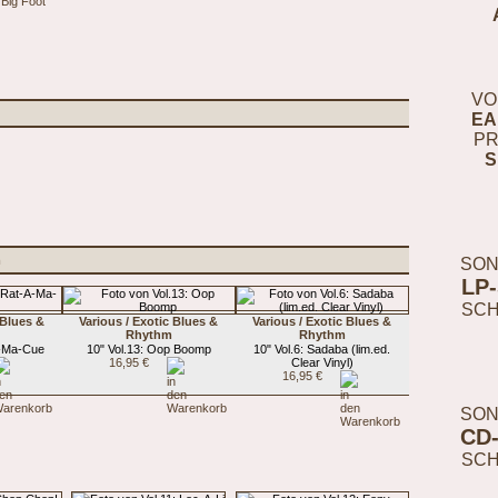
 Big Foot
VO
EA
PR
S
m
SON
LP
SC
 Blues &
Various / Exotic Blues &
Various / Exotic Blues &
Rhythm
Rhythm
A-Ma-Cue
10" Vol.13: Oop Boomp
10" Vol.6: Sadaba (lim.ed.
16,95 €
Clear Vinyl)
16,95 €
SON
CD
SC