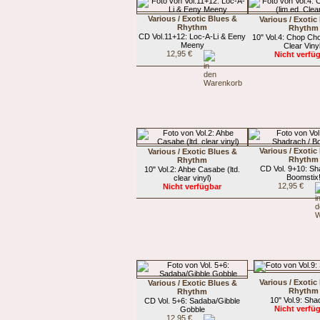
Various / Exotic Blues &
Various / Exotic
Rhythm
Rhythm
CD Vol.11+12: Loc-A-Li & Eeny
10" Vol.4: Chop Cho
Meeny
Clear Viny
12,95 €
Nicht verfü
Various / Exotic
Various / Exotic Blues &
Rhythm
Rhythm
CD Vol. 9+10: Sh
10" Vol.2: Ahbe Casabe (ltd.
Boomstix
clear vinyl)
12,95 €
Nicht verfügbar
Various / Exotic
Various / Exotic Blues &
Rhythm
Rhythm
10" Vol.9: Sha
CD Vol. 5+6: Sadaba/Gibble
Nicht verfü
Gobble
12,95 €