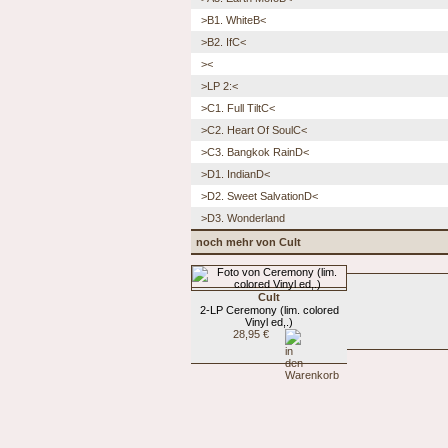
>B1. WhiteB<
>B2. IfC<
><
>LP 2:<
>C1. Full TiltC<
>C2. Heart Of SoulC<
>C3. Bangkok RainD<
>D1. IndianD<
>D2. Sweet SalvationD<
>D3. Wonderland
noch mehr von Cult
Cult
2-LP Ceremony (lim. colored
Vinyl ed,.)
28,95 €