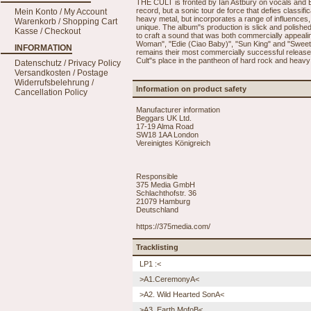
THE CULT is fronted by Ian Astbury on vocals and Bil
record, but a sonic tour de force that defies classif
Mein Konto / My Account
heavy metal, but incorporates a range of influences, 
Warenkorb / Shopping Cart
unique. The album"s production is slick and polishe
Kasse / Checkout
to craft a sound that was both commercially appealin
Woman", "Edie (Ciao Baby)", "Sun King" and "Sweet 
INFORMATION
remains their most commercially successful release.
Cult"s place in the pantheon of hard rock and heavy
Datenschutz / Privacy Policy
Versandkosten / Postage
Widerrufsbelehrung /
Information on product safety
Cancellation Policy
Manufacturer information
Beggars UK Ltd.
17-19 Alma Road
SW18 1AA London
Vereinigtes Königreich
Responsible
375 Media GmbH
Schlachthofstr. 36
21079 Hamburg
Deutschland
https://375media.com/
Tracklisting
LP1 :<
>A1.CeremonyA<
>A2. Wild Hearted SonA<
>A3. Earth MofoB<