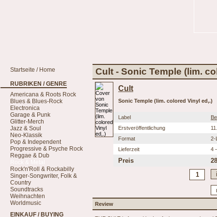
Startseite / Home
Cult - Sonic Temple (lim. co
RUBRIKEN / GENRE
Cult
Americana & Roots Rock
Blues & Blues-Rock
Sonic Temple (lim. colored Vinyl ed,.)
Electronica
Garage & Punk
Label
Be
Glitter-Merch
Jazz & Soul
Erstveröffentlichung
11
Neo-Klassik
Format
2-
Pop & Independent
Progressive & Psyche Rock
Lieferzeit
4 
Reggae & Dub
Preis
28
Rock & Metal
Rock'n'Roll & Rockabilly
Singer-Songwriter, Folk &
Country
Soundtracks
Weihnachten
Worldmusic
Review
EINKAUF / BUYING