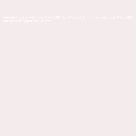
Mailorder-Hotline: +49 (0)5273 – 36360 ( 10:00 - 15:00 Uhr ) | Fax: +49 (0)5273 – 363637 |
Mail: mailorder@glitterhouse.com