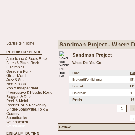
Startseite / Home
Sandman Project - Where 
RUBRIKEN / GENRE
Sandman Project
Americana & Roots Rock
Blues & Blues-Rock
Where Did You Go
Electronica
Garage & Punk
Label
Ba
Glitter-Merch
Jazz & Soul
Erstveröffentlichung
05
Neo-Klassik
Format
LP
Pop & Independent
Progressive & Psyche Rock
Lieferzeit
4 –
Reggae & Dub
Preis
19
Rock & Metal
Rock'n'Roll & Rockabilly
Singer-Songwriter, Folk &
Country
Soundtracks
Weihnachten
Worldmusic
Review
EINKAUF / BUYING