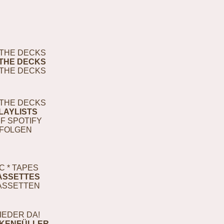
THE DECKS
THE DECKS
THE DECKS
THE DECKS
LAYLISTS
F SPOTIFY
FOLGEN
C * TAPES
ASSETTES
ASSETTEN
IEDER DA!
KENFÜLLER