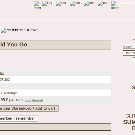
Warenkorb
S
Did You Go
tov
.07.2024
 7 Werktage
,95 €
(inkl.
MwSt.
zzgl. Versand
)
GLI
SU