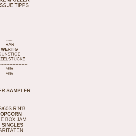
ISSUE TIPPS
-----
RAR
WERTIG
GÜNSTIGE
NZELSTÜCKE
-------------------
%%
%%
ER SAMPLER
S/60S R'N'B
POPCORN
E BOX JAM
" SINGLES
ARITÄTEN