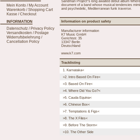
Sandman Project"s long awaited debut album Where
document of a band whose musical tendencies mimic 
Mein Konto / My Account
and psychedelic, Mediterranean funk traverse.
Warenkorb / Shopping Cart
Kasse / Checkout
INFORMATION
Information on product safety
Datenschutz / Privacy Policy
Manufacturer information
Versandkosten / Postage
K7 Music GmbH
Widerrufsbelehrung /
Gerichtstr. 35
Cancellation Policy
13347 Berlin
Deutschland
www.k7.com
Tracklisting
1. Karnataka<
>2. Intro Based On Fire<
>3. Based On Fire<
>4. Where Did You Go?<
>5. Cauda Equina<
>6. Chinese Box<
>7. Temptations & Figs<
>8. The X Files<
>9. Before The Storm<
>10. The Other Side