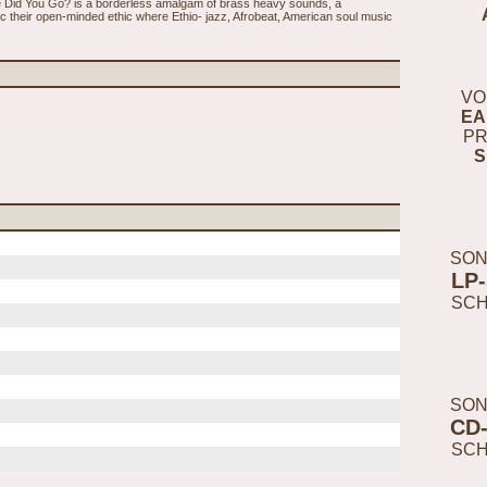
 Did You Go? is a borderless amalgam of brass heavy sounds, a
their open-minded ethic where Ethio- jazz, Afrobeat, American soul music
VO
EA
PR
S
SON
LP
SC
SON
CD
SC