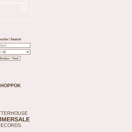
 / Shopping Cart:
Artikel
0,00 €
uche / Search
SHOPPOK
TTERHOUSE
MMERSALE
RECORDS