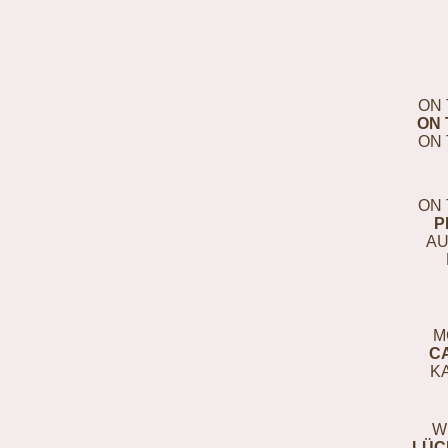
ON 
ON 
ON 
ON 
P
AU
M
C
K
W
LÜC