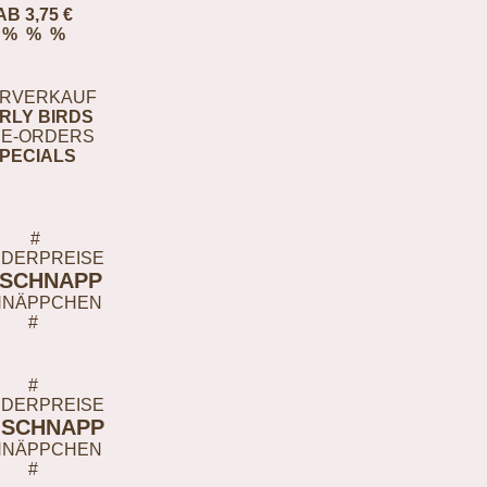
AB 3,75 €
% % %
RVERKAUF
RLY BIRDS
E-ORDERS
PECIALS
#
DERPREISE
-SCHNAPP
HNÄPPCHEN
#
#
DERPREISE
-SCHNAPP
HNÄPPCHEN
#