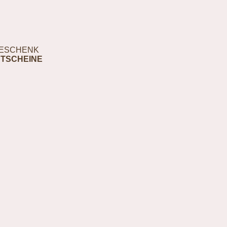
ESCHENK
TSCHEINE