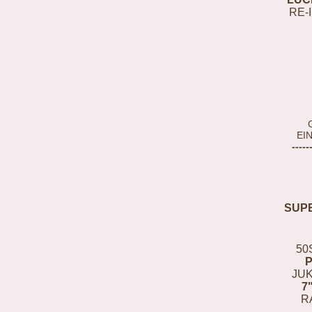
RE-
EI
-----
SUP
50
JUK
7
R