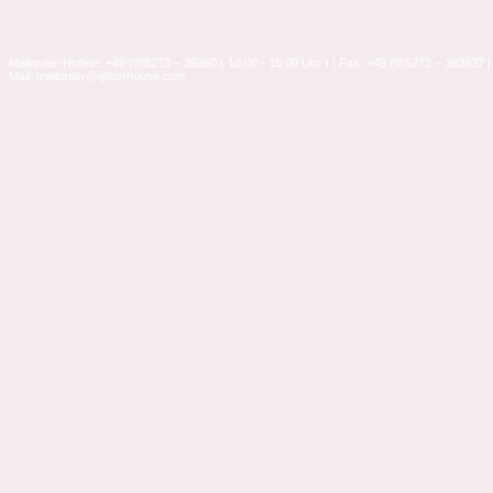
Mailorder-Hotline: +49 (0)5273 – 36360 ( 10:00 - 15:00 Uhr ) | Fax: +49 (0)5273 – 363637 |
Mail: mailorder@glitterhouse.com