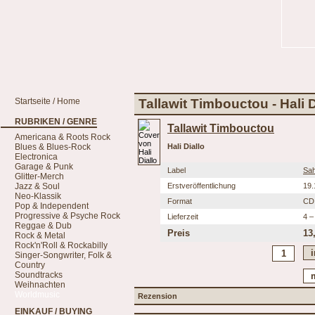
Startseite / Home
Tallawit Timbouctou - Hali D
RUBRIKEN / GENRE
Tallawit Timbouctou
Americana & Roots Rock
Blues & Blues-Rock
Hali Diallo
Electronica
Garage & Punk
Label
Sah
Glitter-Merch
Jazz & Soul
Erstveröffentlichung
19.
Neo-Klassik
Format
CD
Pop & Independent
Progressive & Psyche Rock
Lieferzeit
4 –
Reggae & Dub
Preis
13
Rock & Metal
Rock'n'Roll & Rockabilly
Singer-Songwriter, Folk &
Country
Soundtracks
Weihnachten
Worldmusic
Rezension
EINKAUF / BUYING