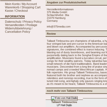
Angaben zur Produktsicherheit
Mein Konto / My Account
Warenkorb / Shopping Cart
Herstellerinformationen
Kasse / Checkout
375 Media GmbH
Schlachthofstr. 36a
INFORMATION
21079 Hamburg
Germany
Datenschutz / Privacy Policy
Versandkosten / Postage
info@375media.com
Widerrufsbelehrung /
Cancellation Policy
Review
Tallawit Timbouctou are champions of takamba, a hypn
four stringed lute and pre-cursor to the American 
and blown out amplifiers. Accompanied by percussio
signatures, the combined effect is trance inducing. Th
blasting out of dusty boomboxes, and beaming out fro
purportedly dating back to the Songhai Empire of the
amplification. Musicians found a lucrative circuit, 
songs for their wealthy patrons. Today takamba has fa
small network of die-hard traditionalists. Band lea
musicians. Descended from a long line of praise sin
nomad camps and crowded West African capitals. Hi
folk repertoire. His group Tallawit Timbouctou, based
featured both his brother and nephew as accompany
relentless and nonstop recording, true to the form 
tuned mid-song, and Aghaly only pauses singing long
as it's meant to be heard, Tallawit Timbouctou is a 
noch mehr von Tallawit Timbouctou
Tallawit Timbouctou
LP Hali Diallo