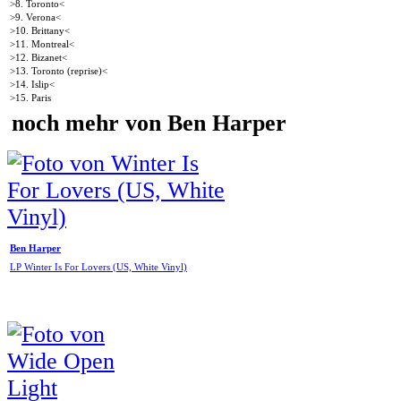
>8. Toronto<
>9. Verona<
>10. Brittany<
>11. Montreal<
>12. Bizanet<
>13. Toronto (reprise)<
>14. Islip<
>15. Paris
noch mehr von Ben Harper
Ben Harper
LP Winter Is For Lovers (US, White Vinyl)