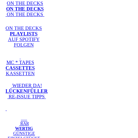
ON THE DECKS
ON THE DECKS
ON THE DECKS
ON THE DECKS
PLAYLISTS
AUF SPOTIFY
FOLGEN
MC * TAPES
CASSETTES
KASSETTEN
WIEDER DA!
LÜCKENFÜLLER
RE-ISSUE TIPPS
-----
RAR
WERTIG
GÜNSTIGE