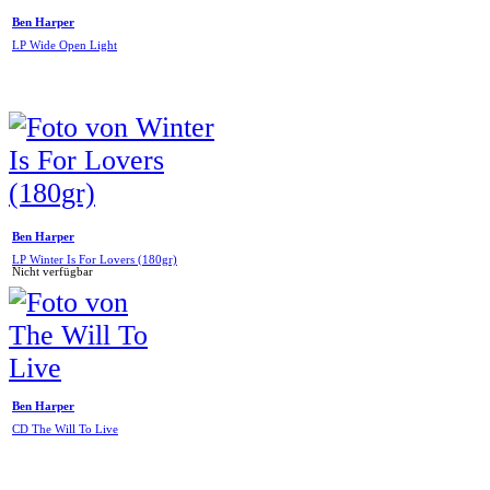
Ben Harper
LP Wide Open Light
Ben Harper
LP Winter Is For Lovers (180gr)
Nicht verfügbar
Ben Harper
CD The Will To Live