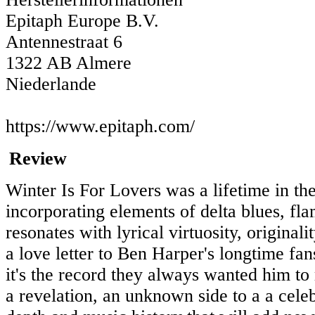
Epitaph Europe B.V.
Antennestraat 6
1322 AB Almere
Niederlande
https://www.epitaph.com/
Review
Winter Is For Lovers was a lifetime in the
incorporating elements of delta blues, fl
resonates with lyrical virtuosity, origina
a love letter to Ben Harper's longtime fan
it's the record they always wanted him to
a revelation, an unknown side to a a cele