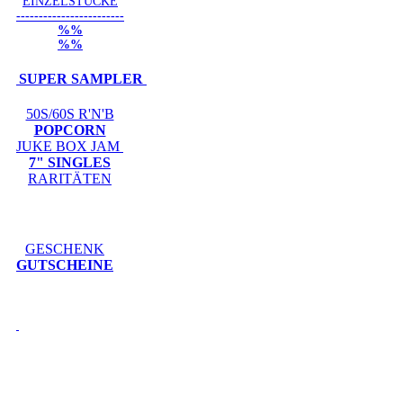
EINZELSTÜCKE
------------------------
%%
%%
SUPER SAMPLER
50S/60S R'N'B
POPCORN
JUKE BOX JAM
7" SINGLES
RARITÄTEN
GESCHENK
GUTSCHEINE