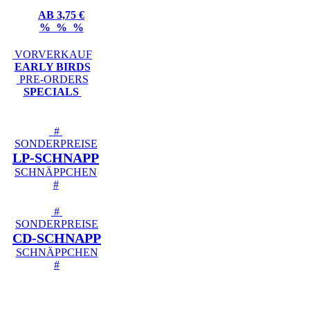
AB 3,75 €
% % %
VORVERKAUF
EARLY BIRDS
PRE-ORDERS
SPECIALS
#
SONDERPREISE
LP-SCHNAPP
SCHNÄPPCHEN
#
#
SONDERPREISE
CD-SCHNAPP
SCHNÄPPCHEN
#