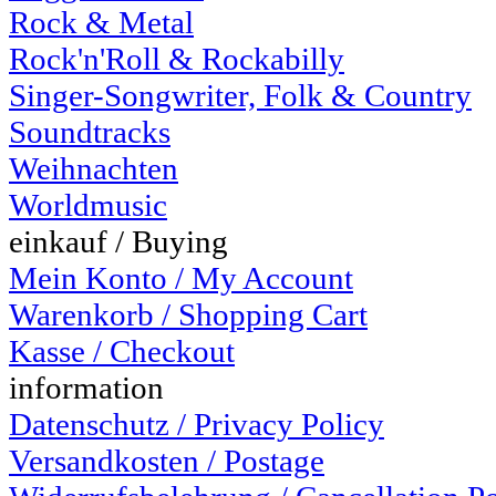
Rock & Metal
Rock'n'Roll & Rockabilly
Singer-Songwriter, Folk & Country
Soundtracks
Weihnachten
Worldmusic
einkauf / Buying
Mein Konto / My Account
Warenkorb / Shopping Cart
Kasse / Checkout
information
Datenschutz / Privacy Policy
Versandkosten / Postage