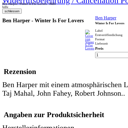
Widerrufsbelehrung / Cancellation P
Ben Harper: Winter Is For Lovers - Hilfe
hilfe
Ben Harper
Ben Harper - Winter Is For Lovers
Winter Is For Lovers
Label
Erstveröffentlichung
Format
Lieferzeit
Preis
Rezension
Ben Harper mit einem atmosphärischen L
Taj Mahal, John Fahey, Robert Johnson..
Angaben zur Produktsicherheit
Herstellerinformationen