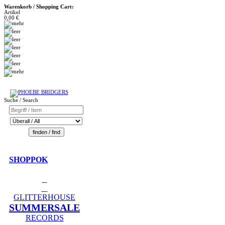
Warenkorb / Shopping Cart:
Artikel
0,00 €
Suche / Search
SHOPPOK
GLITTERHOUSE
SUMMERSALE
RECORDS