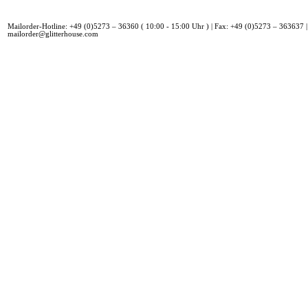
Mailorder-Hotline: +49 (0)5273 – 36360 ( 10:00 - 15:00 Uhr ) | Fax: +49 (0)5273 – 363637 |
mailorder@glitterhouse.com