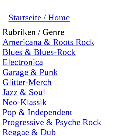
Startseite / Home
Rubriken / Genre
Americana & Roots Rock
Blues & Blues-Rock
Electronica
Garage & Punk
Glitter-Merch
Jazz & Soul
Neo-Klassik
Pop & Independent
Progressive & Psyche Rock
Reggae & Dub