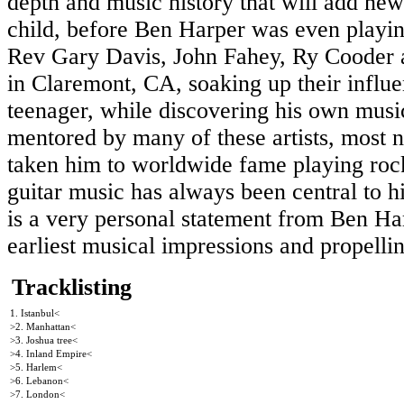
depth and music history that will add ne
child, before Ben Harper was even playing 
Rev Gary Davis, John Fahey, Ry Cooder a
in Claremont, CA, soaking up their influe
teenager, while discovering his own music
mentored by many of these artists, most n
taken him to worldwide fame playing rock
guitar music has always been central to h
is a very personal statement from Ben Ha
earliest musical impressions and propelli
Tracklisting
1. Istanbul<
>2. Manhattan<
>3. Joshua tree<
>4. Inland Empire<
>5. Harlem<
>6. Lebanon<
>7. London<