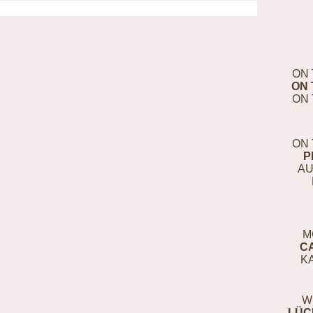
ON 
ON 
ON 
ON 
P
AU
M
C
K
W
LÜC