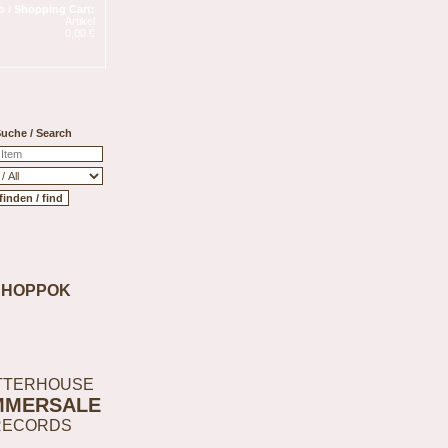
 / Shopping Cart:
Artikel
0,00 €
uche / Search
SHOPPOK
TTERHOUSE
MMERSALE
RECORDS