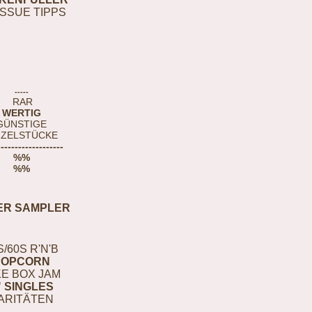
ISSUE TIPPS
-----
RAR
WERTIG
GÜNSTIGE
NZELSTÜCKE
-------------------
%%
%%
ER SAMPLER
S/60S R'N'B
POPCORN
E BOX JAM
" SINGLES
ARITÄTEN