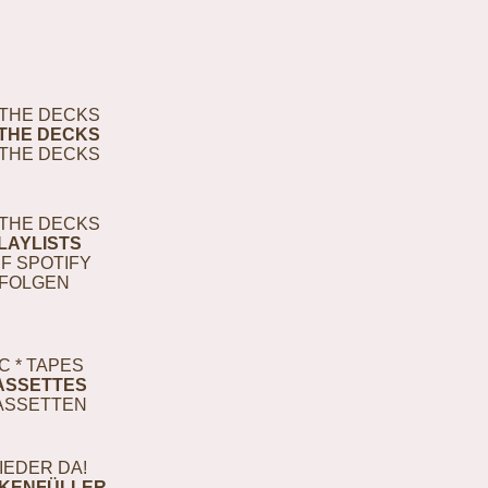
THE DECKS
THE DECKS
THE DECKS
THE DECKS
LAYLISTS
F SPOTIFY
FOLGEN
C * TAPES
ASSETTES
ASSETTEN
IEDER DA!
KENFÜLLER