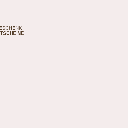
ESCHENK
TSCHEINE