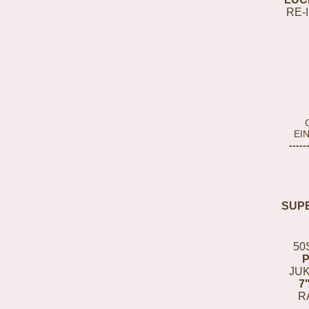
RE-
EI
-----
SUP
50
JUK
7
R