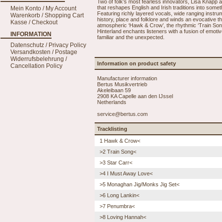
Two of folk’s most fearless innovators, Lisa Knapp a
that reshapes English and Irish traditions into somet
Mein Konto / My Account
Featuring richly layered vocals, wide ranging instru
Warenkorb / Shopping Cart
history, place and folklore and winds an evocative t
Kasse / Checkout
atmospheric ‘Hawk & Crow’, the rhythmic ‘Train Song’
Hinterland enchants listeners with a fusion of emotiv
INFORMATION
familiar and the unexpected.
Datenschutz / Privacy Policy
Versandkosten / Postage
Widerrufsbelehrung /
Information on product safety
Cancellation Policy
Manufacturer information
Bertus Musikvertrieb
Akeleibaan 59
2908 KA Capelle aan den IJssel
Netherlands
service@bertus.com
Tracklisting
1 Hawk & Crow<
>2 Train Song<
>3 Star Carr<
>4 I Must Away Love<
>5 Monaghan Jig/Monks Jig Set<
>6 Long Lankin<
>7 Penumbra<
>8 Loving Hannah<