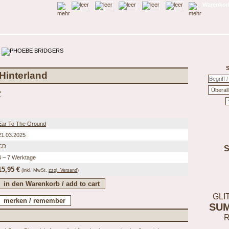
Warenkorb
S
 Hinterland
r
Ear To The Ground
21.03.2025
CD
4 – 7 Werktage
15,95 €
(inkl.
MwSt.
zzgl. Versand
)
GLI
SU