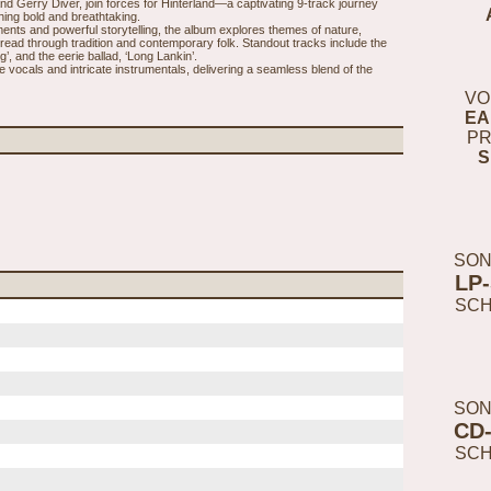
nd Gerry Diver, join forces for Hinterland—a captivating 9-track journey
hing bold and breathtaking.
ments and powerful storytelling, the album explores themes of nature,
hread through tradition and contemporary folk. Standout tracks include the
, and the eerie ballad, ‘Long Lankin’.
e vocals and intricate instrumentals, delivering a seamless blend of the
VO
EA
PR
S
SON
LP
SC
SON
CD
SC