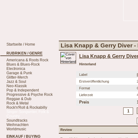
Startseite / Home
Lisa Knapp & Gerry Diver -
RUBRIKEN / GENRE
Lisa Knapp & Gerry Dive
Americana & Roots Rock
Blues & Blues-Rock
Hinterland
Electronica
Garage & Punk
Label
Glitter-Merch
Jazz & Soul
Erstveröffentlichung
Neo-Klassik
Format
Pop & Independent
Progressive & Psyche Rock
Lieferzeit
Reggae & Dub
Preis
Rock & Metal
Rock'n'Roll & Rockabilly
Singer-Songwriter, Folk &
Country
Soundtracks
Weihnachten
Worldmusic
Review
EINKAUF / BUYING