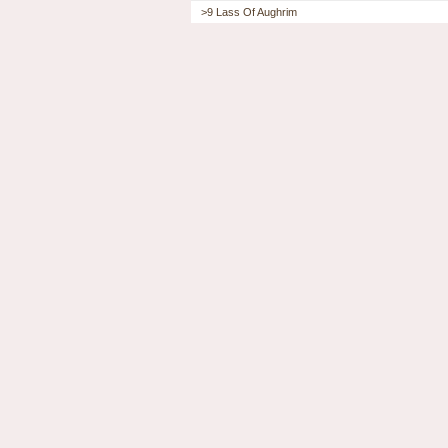
>9 Lass Of Aughrim