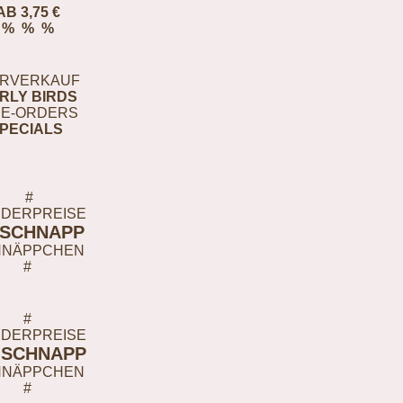
AB 3,75 €
% % %
RVERKAUF
RLY BIRDS
E-ORDERS
PECIALS
#
DERPREISE
-SCHNAPP
HNÄPPCHEN
#
#
DERPREISE
-SCHNAPP
HNÄPPCHEN
#