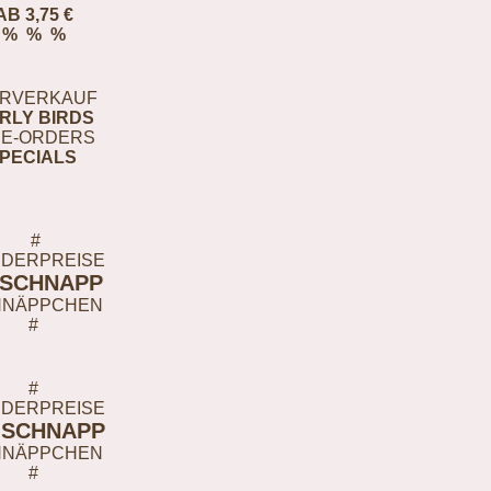
AB 3,75 €
% % %
RVERKAUF
RLY BIRDS
E-ORDERS
PECIALS
#
DERPREISE
-SCHNAPP
HNÄPPCHEN
#
#
DERPREISE
-SCHNAPP
HNÄPPCHEN
#