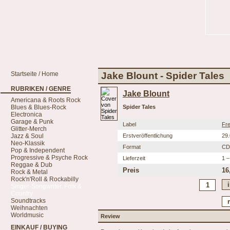
Startseite / Home
Jake Blount - Spider Tales
RUBRIKEN / GENRE
Jake Blount
Americana & Roots Rock
Blues & Blues-Rock
Spider Tales
Electronica
Garage & Punk
Label
Fre
Glitter-Merch
Jazz & Soul
Erstveröffentlichung
29
Neo-Klassik
Format
CD
Pop & Independent
Progressive & Psyche Rock
Lieferzeit
1 –
Reggae & Dub
Preis
16
Rock & Metal
Rock'n'Roll & Rockabilly
Singer-Songwriter, Folk &
Country
Soundtracks
Weihnachten
Worldmusic
Review
EINKAUF / BUYING