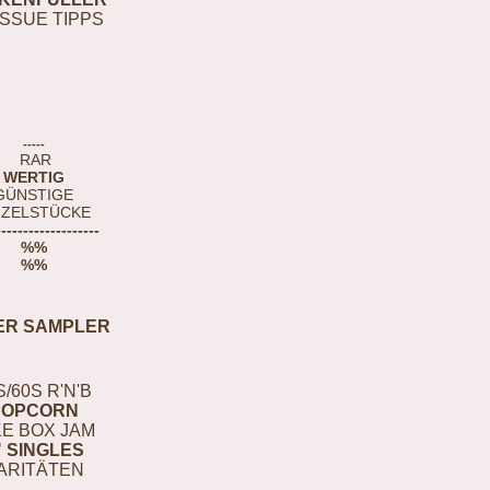
ISSUE TIPPS
-----
RAR
WERTIG
GÜNSTIGE
NZELSTÜCKE
-------------------
%%
%%
ER SAMPLER
S/60S R'N'B
POPCORN
E BOX JAM
" SINGLES
ARITÄTEN