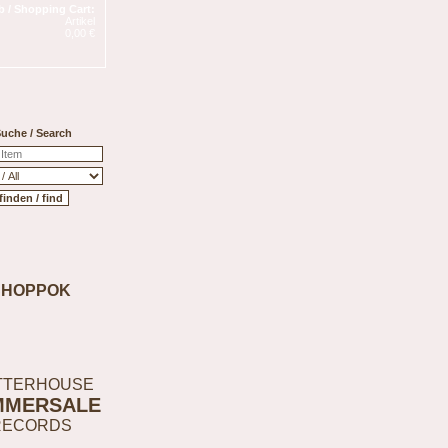
 / Shopping Cart:
Artikel
0,00 €
uche / Search
SHOPPOK
TTERHOUSE
MMERSALE
RECORDS