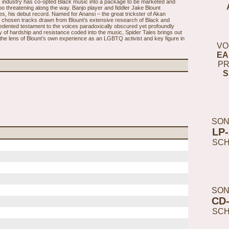
ic industry has co-opted Black music into a package to be marketed and
o threatening along the way. Banjo player and fiddler Jake Blount
s, his debut record. Named for Anansi – the great trickster of Akan
ly chosen tracks drawn from Blount’s extensive research of Black and
edented testament to the voices paradoxically obscured yet profoundly
ory of hardship and resistance coded into the music, Spider Tales brings out
h the lens of Blount’s own experience as an LGBTQ activist and key figure in
VO
EA
PR
S
SON
LP
SC
SON
CD
SC