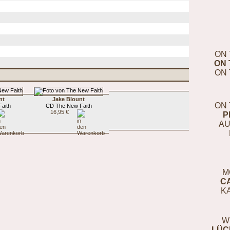
ON 
ON 
ON 
nt
Jake Blount
ON 
aith
CD The New Faith
16,95 €
P
AU
M
C
K
W
LÜC