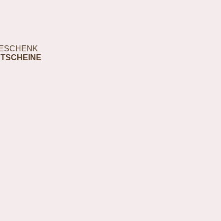
ESCHENK
TSCHEINE