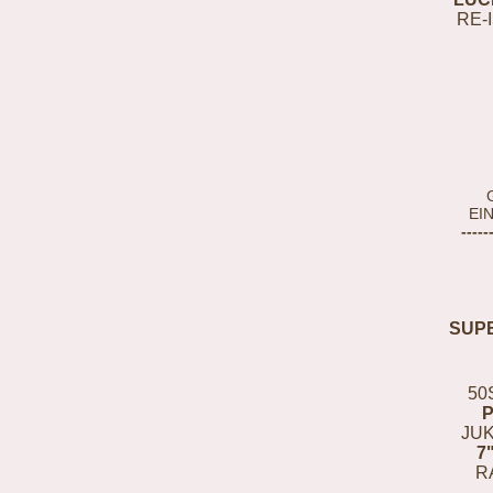
RE-
EI
-----
SUP
50
JUK
7
R