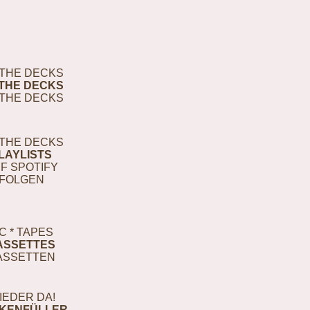
THE DECKS
THE DECKS
THE DECKS
THE DECKS
LAYLISTS
F SPOTIFY
FOLGEN
C * TAPES
ASSETTES
ASSETTEN
IEDER DA!
KENFÜLLER