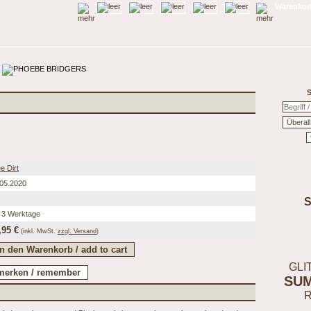
Warenkorb
S
e Dirt
.05.2020
 3 Werktage
,95 €
(inkl.
MwSt.
zzgl. Versand
)
GLI
SU