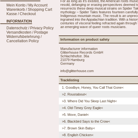
For as long as it’s existed, the American roots mus
resold, defanging or erasing perspectives deemed to
Mein Konto / My Account
resurrects these deep musical strains on Spider Tale
Warenkorb / Shopping Cart
mythology – Spider Tales features fourteen careful
Kasse / Checkout
Indigenous mountain music. The result is an unprec
ingrained into the Appalachian tradition. With a hist
INFORMATION
centuries of visceral feeling refracted again throug
an emerging wave of queer roots musicians.
Datenschutz / Privacy Policy
Versandkosten / Postage
Widerrufsbelehrung /
Information on product safety
Cancellation Policy
Manufacturer information
Glitterhouse Records GmbH
Schlachthofstr. 36a
21079 Hamburg
Germany
info@glitterhouse.com
Tracklisting
1. Goodbye, Honey, You Call That Gone<
>2. Roustabout<
>3. Where Did You Sleep Last Night<
>4. Old-Timey Grey Eagle<
>5. Move, Daniel<
>6. Blackbird Says to the Crow<
>7. Brown Skin Baby<
>8. English Chicken<