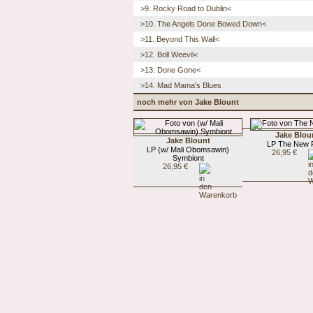
>9. Rocky Road to Dublin<
>10. The Angels Done Bowed Down<
>11. Beyond This Wall<
>12. Boll Weevil<
>13. Done Gone<
>14. Mad Mama's Blues
noch mehr von Jake Blount
Jake Blou
Jake Blount
LP The New F
LP (w/ Mali Obomsawin)
26,95 €
Symbiont
26,95 €