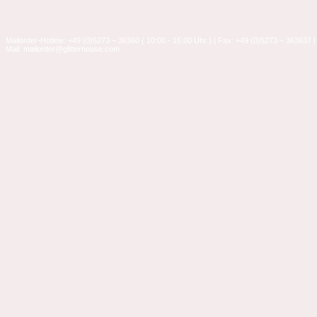
Mailorder-Hotline: +49 (0)5273 – 36360 ( 10:00 - 15:00 Uhr ) | Fax: +49 (0)5273 – 363637 |
Mail: mailorder@glitterhouse.com