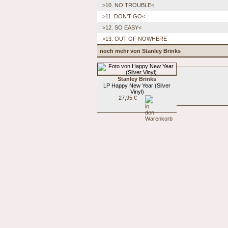
>10. NO TROUBLE<
>11. DON'T GO<
>12. SO EASY<
>13. OUT OF NOWHERE
noch mehr von Stanley Brinks
Stanley Brinks
LP Happy New Year (Silver
Vinyl)
27,95 €