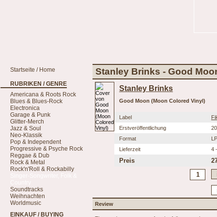
Startseite / Home
Stanley Brinks - Good Moo
RUBRIKEN / GENRE
Stanley Brinks
Americana & Roots Rock
Blues & Blues-Rock
Good Moon (Moon Colored Vinyl)
Electronica
Garage & Punk
Label
Fi
Glitter-Merch
Jazz & Soul
Erstveröffentlichung
20
Neo-Klassik
Format
L
Pop & Independent
Progressive & Psyche Rock
Lieferzeit
4 
Reggae & Dub
Preis
2
Rock & Metal
Rock'n'Roll & Rockabilly
Singer-Songwriter, Folk &
Country
Soundtracks
Weihnachten
Worldmusic
Review
EINKAUF / BUYING