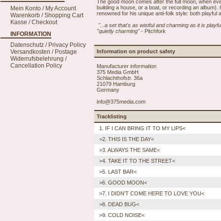
The good moon comes after the full moon, when eve
building a house, or a boat, or recording an album).
Mein Konto / My Account
renowned for his unique anti-folk style: both playful 
Warenkorb / Shopping Cart
Kasse / Checkout
"...a set that's as wistful and charming as it is playf
"quietly charming"
- Pitchfork
INFORMATION
Datenschutz / Privacy Policy
Versandkosten / Postage
Information on product safety
Widerrufsbelehrung /
Cancellation Policy
Manufacturer information
375 Media GmbH
Schlachthofstr. 36a
21079 Hamburg
Germany
info@375media.com
Tracklisting
1. IF I CAN BRING IT TO MY LIPS<
>2. THIS IS THE DAY<
>3. ALWAYS THE SAME<
>4. TAKE IT TO THE STREET<
>5. LAST BAR<
>6. GOOD MOON<
>7. I DIDN'T COME HERE TO LOVE YOU<
>8. DEAD BUG<
>9. COLD NOISE<