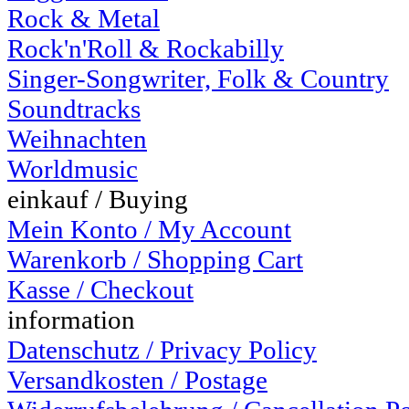
Rock & Metal
Rock'n'Roll & Rockabilly
Singer-Songwriter, Folk & Country
Soundtracks
Weihnachten
Worldmusic
einkauf / Buying
Mein Konto / My Account
Warenkorb / Shopping Cart
Kasse / Checkout
information
Datenschutz / Privacy Policy
Versandkosten / Postage