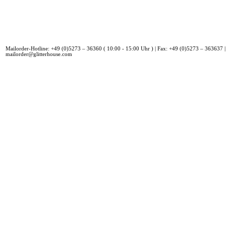
Mailorder-Hotline: +49 (0)5273 – 36360 ( 10:00 - 15:00 Uhr ) | Fax: +49 (0)5273 – 363637 |
mailorder@glitterhouse.com