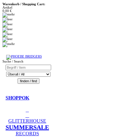
Warenkorb / Shopping Cart:
Artikel
0,00 €
Suche / Search
SHOPPOK
GLITTERHOUSE
SUMMERSALE
RECORDS