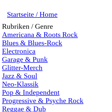
Startseite / Home
Rubriken / Genre
Americana & Roots Rock
Blues & Blues-Rock
Electronica
Garage & Punk
Glitter-Merch
Jazz & Soul
Neo-Klassik
Pop & Independent
Progressive & Psyche Rock
Reggae & Dub