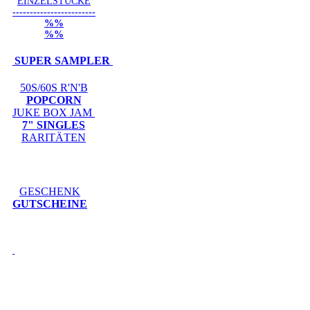
EINZELSTÜCKE
------------------------
%%
%%
SUPER SAMPLER
50S/60S R'N'B
POPCORN
JUKE BOX JAM
7" SINGLES
RARITÄTEN
GESCHENK
GUTSCHEINE