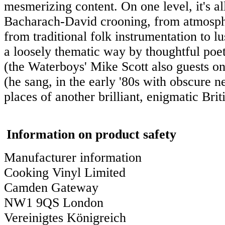
mesmerizing content. On one level, it's al
Bacharach-David crooning, from atmosphe
from traditional folk instrumentation to lus
a loosely thematic way by thoughtful poe
(the Waterboys' Mike Scott also guests on
(he sang, in the early '80s with obscure
places of another brilliant, enigmatic Bri
Information on product safety
Manufacturer information
Cooking Vinyl Limited
Camden Gateway
NW1 9QS London
Vereinigtes Königreich