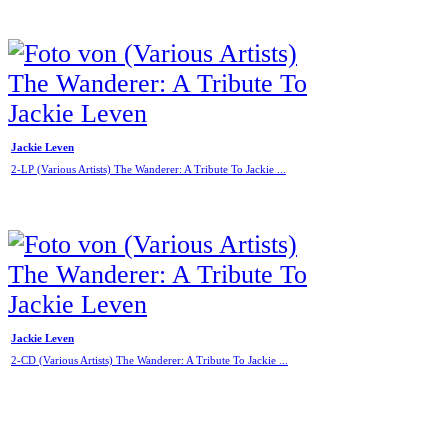
Jackie Leven
2-LP (Various Artists) The Wanderer: A Tribute To Jackie ...
Jackie Leven
2-CD (Various Artists) The Wanderer: A Tribute To Jackie ...