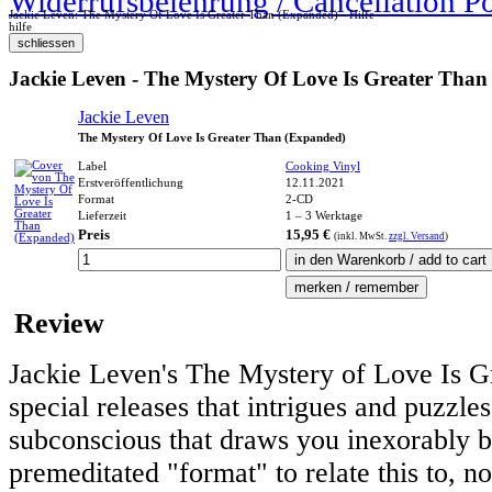
Widerrufsbelehrung / Cancellation P
Jackie Leven: The Mystery Of Love Is Greater Than (Expanded) - Hilfe
hilfe
Jackie Leven - The Mystery Of Love Is Greater Tha
Jackie Leven
The Mystery Of Love Is Greater Than (Expanded)
Label
Cooking Vinyl
Erstveröffentlichung
12.11.2021
Format
2-CD
Lieferzeit
1 – 3 Werktage
Preis
15,95 €
(inkl.
MwSt.
zzgl. Versand
)
Review
Jackie Leven's The Mystery of Love Is Gr
special releases that intrigues and puzzles
subconscious that draws you inexorably b
premeditated "format" to relate this to, n