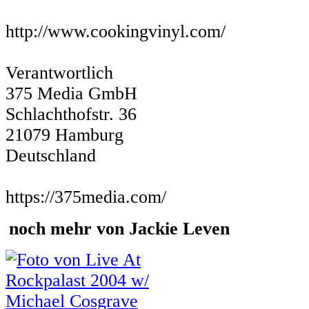
http://www.cookingvinyl.com/
Verantwortlich
375 Media GmbH
Schlachthofstr. 36
21079 Hamburg
Deutschland
https://375media.com/
noch mehr von Jackie Leven