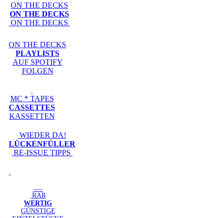
ON THE DECKS
ON THE DECKS
ON THE DECKS
ON THE DECKS
PLAYLISTS
AUF SPOTIFY
FOLGEN
MC * TAPES
CASSETTES
KASSETTEN
WIEDER DA!
LÜCKENFÜLLER
RE-ISSUE TIPPS
-----
RAR
WERTIG
GÜNSTIGE