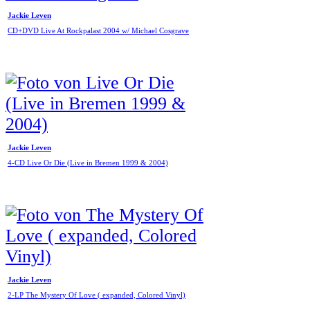
Jackie Leven
CD+DVD Live At Rockpalast 2004 w/ Michael Cosgrave
Jackie Leven
4-CD Live Or Die (Live in Bremen 1999 & 2004)
Jackie Leven
2-LP The Mystery Of Love ( expanded, Colored Vinyl)