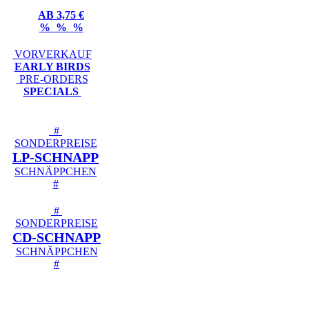
AB 3,75 €
% % %
VORVERKAUF
EARLY BIRDS
PRE-ORDERS
SPECIALS
#
SONDERPREISE
LP-SCHNAPP
SCHNÄPPCHEN
#
#
SONDERPREISE
CD-SCHNAPP
SCHNÄPPCHEN
#