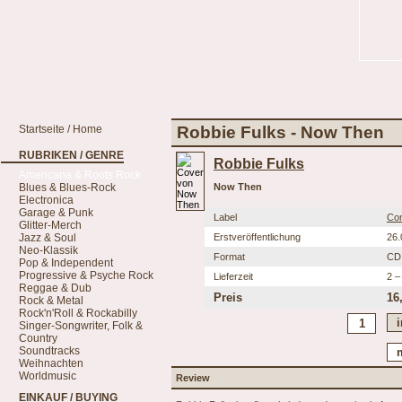
Startseite / Home
Robbie Fulks - Now Then
RUBRIKEN / GENRE
Robbie Fulks
Americana & Roots Rock
Blues & Blues-Rock
Now Then
Electronica
Garage & Punk
Label
Co
Glitter-Merch
Jazz & Soul
Erstveröffentlichung
26.
Neo-Klassik
Format
CD
Pop & Independent
Progressive & Psyche Rock
Lieferzeit
2 –
Reggae & Dub
Preis
16
Rock & Metal
Rock'n'Roll & Rockabilly
Singer-Songwriter, Folk &
Country
Soundtracks
Weihnachten
Worldmusic
Review
EINKAUF / BUYING