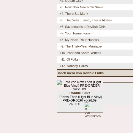
>2. Ocean City<
>3. Now Now Now Now Now<
>4. There S a Man<
>5. That Was Juarez, This is Alpine<
>6. Savannah is a Devilish Girl<
>7. Your Tormentors<
>8. My Heart, Your Hands<
>9. The Thirty-Year Marriage<
>10. Poor and Sharp-Witted<
>11. Ol Folks<
>12. Nobody Cares
noch mehr von Robbie Fulks
Robbie Fulks
LP Now Then (Light Blue Vinyl)
PRE-ORDER! vö:26.09.
26,95 €