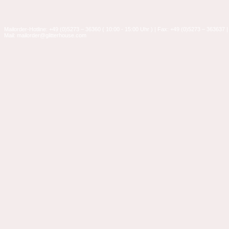
Mailorder-Hotline: +49 (0)5273 – 36360 ( 10:00 - 15:00 Uhr ) | Fax: +49 (0)5273 – 363637 |
Mail: mailorder@glitterhouse.com