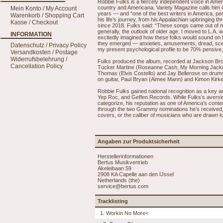
Robbie Fulks is a fiercely independent voice in Americ
country and Americana. Variety Magazine calls him o
Mein Konto / My Account
years — and “one of the best writers in America, pe
Warenkorb / Shopping Cart
his life’s journey, from his Appalachian upbringing 
Kasse / Checkout
since 2018. Fulks said: “These songs came out of m
generally, the outlook of older age. I moved to L.A. w
INFORMATION
excitedly imagined how these folks would sound on 
they emerged — anxieties, amusements, dread, scenes 
Datenschutz / Privacy Policy
my present psychological profile to be 70% pensive
Versandkosten / Postage
Widerrufsbelehrung /
Fulks produced the album, recorded at Jackson Br
Cancellation Policy
Tucker Martine (Roseanne Cash, My Morning Jacket
Thomas (Elvis Costello) and Jay Bellerose on drums
on guitar, Paul Bryan (Aimee Mann) and Kimon Kirk
Robbie Fulks gained national recognition as a key ar
Yep Roc, and Geffen Records. While Fulks’s aversi
categorize, his reputation as one of America’s con
through the two Grammy nominations he’s received, 
covers, or the caliber of musicians who are drawn to
Angaben zur Produktsicherheit
Herstellerinformationen
Bertus Musikvertrieb
Akeleibaan 59
2908 KA Capelle aan den IJssel
Netherlands (the)
service@bertus.com
Tracklisting
1. Workin No More<