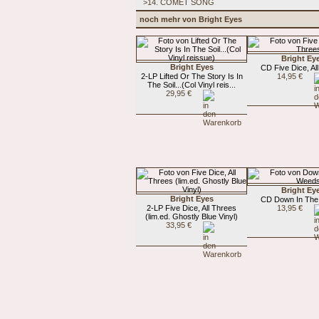
>14. COMET SONG
noch mehr von Bright Eyes
Bright Ey
Bright Eyes
CD Five Dice, Al
2-LP Lifted Or The Story Is In
14,95 €
The Soil...(Col Vinyl reis...
29,95 €
Bright Ey
Bright Eyes
CD Down In Th
2-LP Five Dice, All Threes
13,95 €
(lim.ed. Ghostly Blue Vinyl)
33,95 €