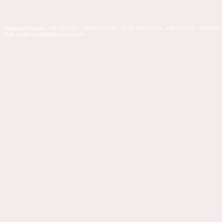
Mailorder-Hotline: +49 (0)5273 – 36360 ( 10:00 - 15:00 Uhr ) | Fax: +49 (0)5273 – 363637 |
Mail: mailorder@glitterhouse.com