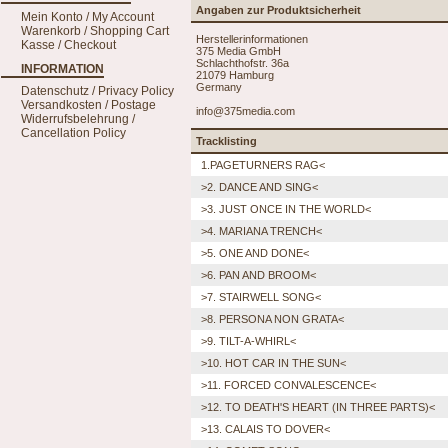
Angaben zur Produktsicherheit
Mein Konto / My Account
Warenkorb / Shopping Cart
Herstellerinformationen
Kasse / Checkout
375 Media GmbH
Schlachthofstr. 36a
INFORMATION
21079 Hamburg
Germany
Datenschutz / Privacy Policy
Versandkosten / Postage
info@375media.com
Widerrufsbelehrung /
Cancellation Policy
Tracklisting
1.PAGETURNERS RAG<
>2. DANCE AND SING<
>3. JUST ONCE IN THE WORLD<
>4. MARIANA TRENCH<
>5. ONE AND DONE<
>6. PAN AND BROOM<
>7. STAIRWELL SONG<
>8. PERSONA NON GRATA<
>9. TILT-A-WHIRL<
>10. HOT CAR IN THE SUN<
>11. FORCED CONVALESCENCE<
>12. TO DEATH'S HEART (IN THREE PARTS)<
>13. CALAIS TO DOVER<