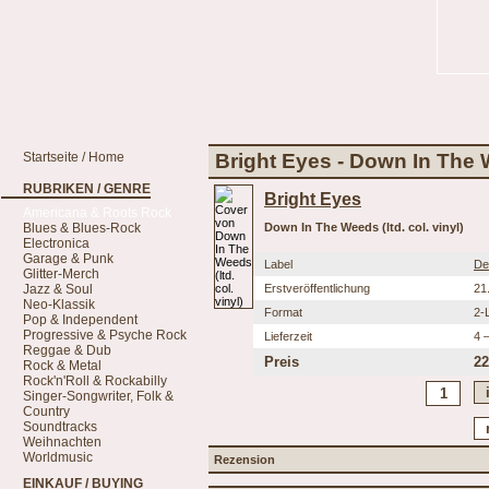
Startseite / Home
Bright Eyes - Down In The We
RUBRIKEN / GENRE
Bright Eyes
Americana & Roots Rock
Blues & Blues-Rock
Down In The Weeds (ltd. col. vinyl)
Electronica
Garage & Punk
Label
De
Glitter-Merch
Jazz & Soul
Erstveröffentlichung
21
Neo-Klassik
Format
2-
Pop & Independent
Progressive & Psyche Rock
Lieferzeit
4 
Reggae & Dub
Preis
22
Rock & Metal
Rock'n'Roll & Rockabilly
Singer-Songwriter, Folk &
Country
Soundtracks
Weihnachten
Worldmusic
Rezension
EINKAUF / BUYING