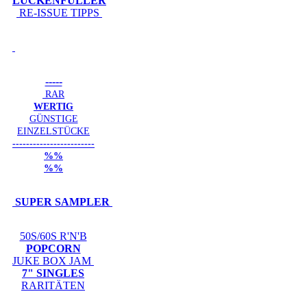
LÜCKENFÜLLER
RE-ISSUE TIPPS
-----
RAR
WERTIG
GÜNSTIGE
EINZELSTÜCKE
------------------------
%%
%%
SUPER SAMPLER
50S/60S R'N'B
POPCORN
JUKE BOX JAM
7" SINGLES
RARITÄTEN