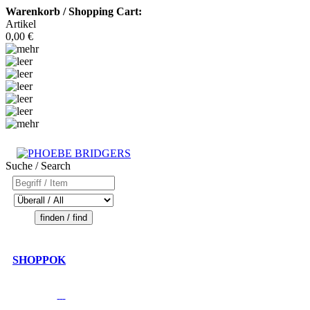
Warenkorb / Shopping Cart:
Artikel
0,00 €
Suche / Search
SHOPPOK