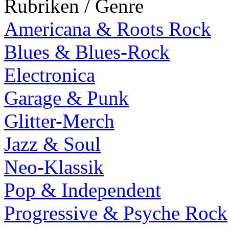
Rubriken / Genre
Americana & Roots Rock
Blues & Blues-Rock
Electronica
Garage & Punk
Glitter-Merch
Jazz & Soul
Neo-Klassik
Pop & Independent
Progressive & Psyche Rock