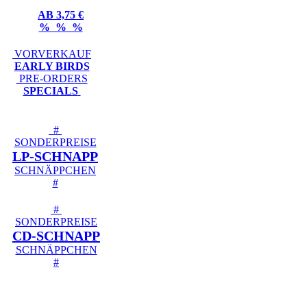
AB 3,75 €
% % %
VORVERKAUF
EARLY BIRDS
PRE-ORDERS
SPECIALS
#
SONDERPREISE
LP-SCHNAPP
SCHNÄPPCHEN
#
#
SONDERPREISE
CD-SCHNAPP
SCHNÄPPCHEN
#