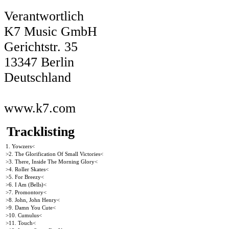
Verantwortlich
K7 Music GmbH
Gerichtstr. 35
13347 Berlin
Deutschland
www.k7.com
Tracklisting
1. Yowzers<
>2. The Glorification Of Small Victories<
>3. There, Inside The Morning Glory<
>4. Roller Skates<
>5. For Breezy<
>6. I Am (Bells)<
>7. Promontory<
>8. John, John Henry<
>9. Damn You Cute<
>10. Cumulus<
>11. Touch<