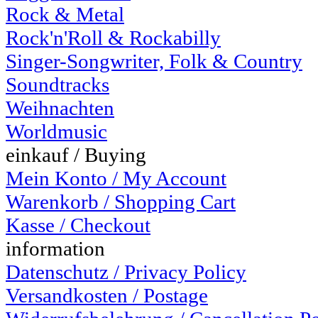
Rock & Metal
Rock'n'Roll & Rockabilly
Singer-Songwriter, Folk & Country
Soundtracks
Weihnachten
Worldmusic
einkauf / Buying
Mein Konto / My Account
Warenkorb / Shopping Cart
Kasse / Checkout
information
Datenschutz / Privacy Policy
Versandkosten / Postage