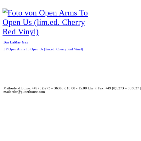
Ben LaMar Gay
LP Open Arms To Open Us (lim.ed. Cherry Red Vinyl)
Mailorder-Hotline: +49 (0)5273 – 36360 ( 10:00 - 15:00 Uhr ) | Fax: +49 (0)5273 – 363637 |
mailorder@glitterhouse.com