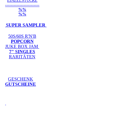
EINZELSTÜCKE
------------------------
%%
%%
SUPER SAMPLER
50S/60S R'N'B
POPCORN
JUKE BOX JAM
7" SINGLES
RARITÄTEN
GESCHENK
GUTSCHEINE