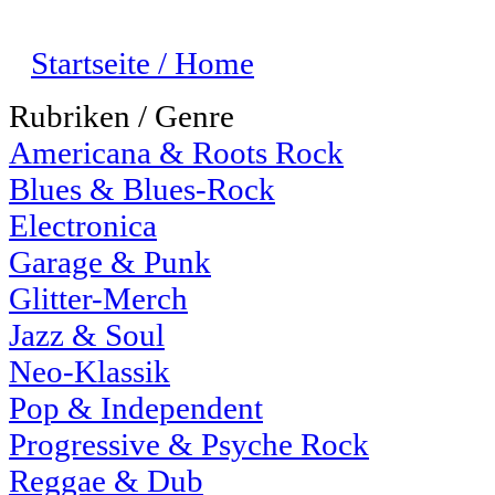
Startseite / Home
Rubriken / Genre
Americana & Roots Rock
Blues & Blues-Rock
Electronica
Garage & Punk
Glitter-Merch
Jazz & Soul
Neo-Klassik
Pop & Independent
Progressive & Psyche Rock
Reggae & Dub