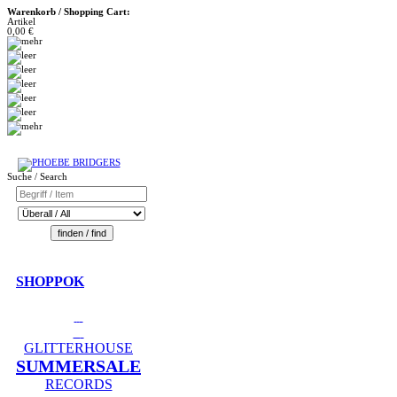
Warenkorb / Shopping Cart:
Artikel
0,00 €
Suche / Search
SHOPPOK
GLITTERHOUSE
SUMMERSALE
RECORDS