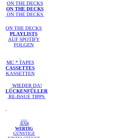
ON THE DECKS
ON THE DECKS
ON THE DECKS
ON THE DECKS
PLAYLISTS
AUF SPOTIFY
FOLGEN
MC * TAPES
CASSETTES
KASSETTEN
WIEDER DA!
LÜCKENFÜLLER
RE-ISSUE TIPPS
-----
RAR
WERTIG
GÜNSTIGE