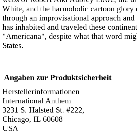
White, and the harmolodic cartoon glory of 
through an improvisational approach and 
has inhabited and traveled these continents
"Americana", despite what that word migh
States.
Angaben zur Produktsicherheit
Herstellerinformationen
International Anthem
3231 S. Halsted St. #222,
Chicago, IL 60608
USA