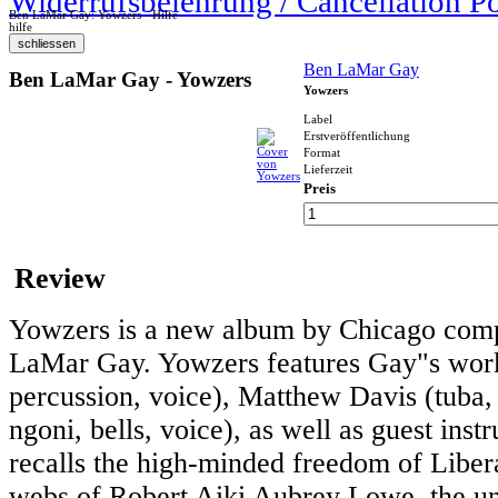
Widerrufsbelehrung / Cancellation P
Ben LaMar Gay: Yowzers - Hilfe
hilfe
Ben LaMar Gay
Ben LaMar Gay - Yowzers
Yowzers
Label
Erstveröffentlichung
Format
Lieferzeit
Preis
Review
Yowzers is a new album by Chicago compo
LaMar Gay. Yowzers features Gay"s work
percussion, voice), Matthew Davis (tuba, p
ngoni, bells, voice), as well as guest in
recalls the high-minded freedom of Libera
webs of Robert Aiki Aubrey Lowe, the u