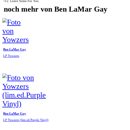
>12. Leave Some For You
noch mehr von Ben LaMar Gay
Ben LaMar Gay
LP Yowzers
Ben LaMar Gay
LP Yowzers (lim.ed.Purple Vinyl)