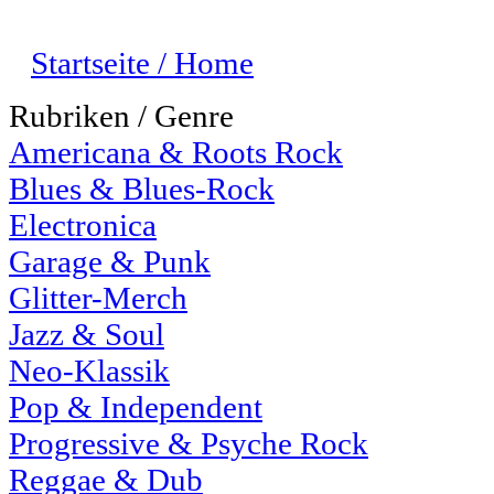
Startseite / Home
Rubriken / Genre
Americana & Roots Rock
Blues & Blues-Rock
Electronica
Garage & Punk
Glitter-Merch
Jazz & Soul
Neo-Klassik
Pop & Independent
Progressive & Psyche Rock
Reggae & Dub