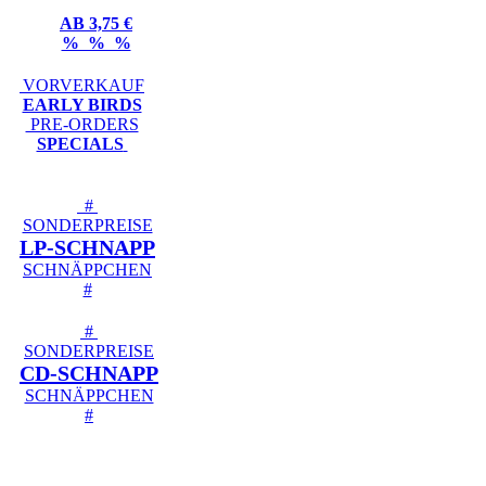
AB 3,75 €
% % %
VORVERKAUF
EARLY BIRDS
PRE-ORDERS
SPECIALS
#
SONDERPREISE
LP-SCHNAPP
SCHNÄPPCHEN
#
#
SONDERPREISE
CD-SCHNAPP
SCHNÄPPCHEN
#