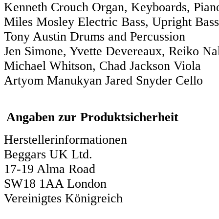
Kenneth Crouch Organ, Keyboards, Pian
Miles Mosley Electric Bass, Upright Bass
Tony Austin Drums and Percussion
Jen Simone, Yvette Devereaux, Reiko Na
Michael Whitson, Chad Jackson Viola
Artyom Manukyan Jared Snyder Cello
Angaben zur Produktsicherheit
Herstellerinformationen
Beggars UK Ltd.
17-19 Alma Road
SW18 1AA London
Vereinigtes Königreich