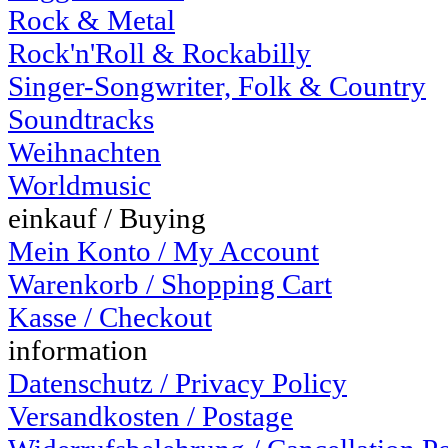
Rock & Metal
Rock'n'Roll & Rockabilly
Singer-Songwriter, Folk & Country
Soundtracks
Weihnachten
Worldmusic
einkauf / Buying
Mein Konto / My Account
Warenkorb / Shopping Cart
Kasse / Checkout
information
Datenschutz / Privacy Policy
Versandkosten / Postage