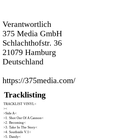
Verantwortlich
375 Media GmbH
Schlachthofstr. 36
21079 Hamburg
Deutschland
https://375media.com/
Tracklisting
TRACKLIST VINYL<
><
>Side A<
>1. Shot Out Of A Cannon<
>2. Becoming<
>3. Take In The Story<
>4. Southside V.1<
>5. Dandy<