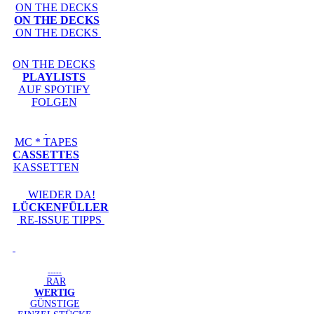
ON THE DECKS
ON THE DECKS
ON THE DECKS
ON THE DECKS
PLAYLISTS
AUF SPOTIFY
FOLGEN
MC * TAPES
CASSETTES
KASSETTEN
WIEDER DA!
LÜCKENFÜLLER
RE-ISSUE TIPPS
-----
RAR
WERTIG
GÜNSTIGE