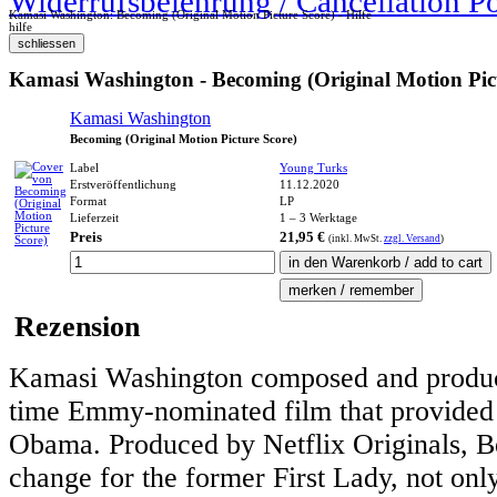
Widerrufsbelehrung / Cancellation P
Kamasi Washington: Becoming (Original Motion Picture Score) - Hilfe
hilfe
Kamasi Washington - Becoming (Original Motion Pict
Kamasi Washington
Becoming (Original Motion Picture Score)
Label
Young Turks
Erstveröffentlichung
11.12.2020
Format
LP
Lieferzeit
1 – 3 Werktage
Preis
21,95 €
(inkl.
MwSt.
zzgl. Versand
)
Rezension
Kamasi Washington composed and produced
time Emmy-nominated film that provided a
Obama. Produced by Netflix Originals,
change for the former First Lady, not only