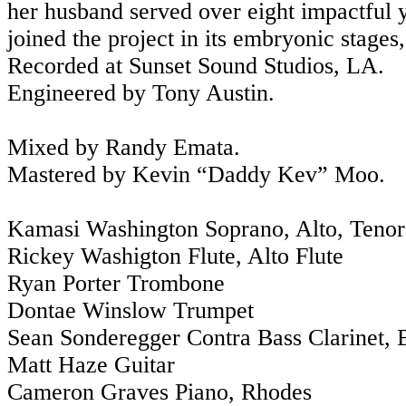
her husband served over eight impactful
joined the project in its embryonic stage
Recorded at Sunset Sound Studios, LA.
Engineered by Tony Austin.
Mixed by Randy Emata.
Mastered by Kevin “Daddy Kev” Moo.
Kamasi Washington Soprano, Alto, Teno
Rickey Washigton Flute, Alto Flute
Ryan Porter Trombone
Dontae Winslow Trumpet
Sean Sonderegger Contra Bass Clarinet, B
Matt Haze Guitar
Cameron Graves Piano, Rhodes