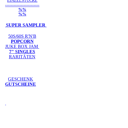
EINZELSTÜCKE
------------------------
%%
%%
SUPER SAMPLER
50S/60S R'N'B
POPCORN
JUKE BOX JAM
7" SINGLES
RARITÄTEN
GESCHENK
GUTSCHEINE