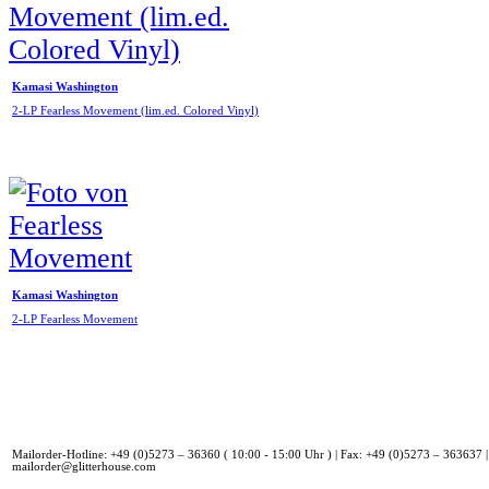
Kamasi Washington
2-LP Fearless Movement (lim.ed. Colored Vinyl)
Kamasi Washington
2-LP Fearless Movement
Mailorder-Hotline: +49 (0)5273 – 36360 ( 10:00 - 15:00 Uhr ) | Fax: +49 (0)5273 – 363637 |
mailorder@glitterhouse.com