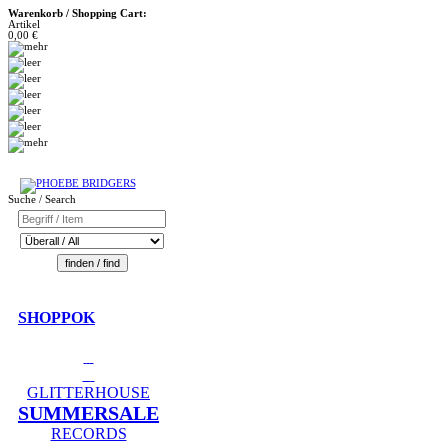
Warenkorb / Shopping Cart:
Artikel
0,00 €
Suche / Search
SHOPPOK
GLITTERHOUSE
SUMMERSALE
RECORDS