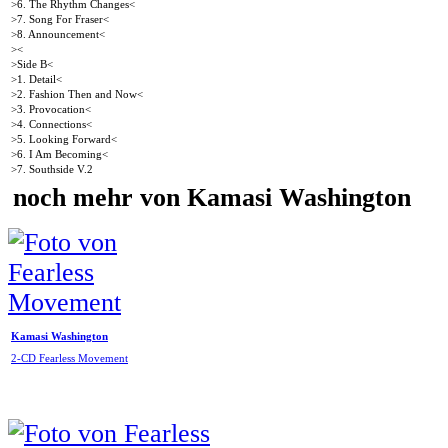
>6. The Rhythm Changes<
>7. Song For Fraser<
>8. Announcement<
><
>Side B<
>1. Detail<
>2. Fashion Then and Now<
>3. Provocation<
>4. Connections<
>5. Looking Forward<
>6. I Am Becoming<
>7. Southside V.2
noch mehr von Kamasi Washington
Kamasi Washington
2-CD Fearless Movement