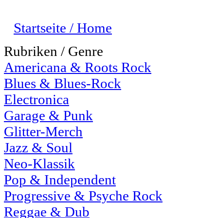
Startseite / Home
Rubriken / Genre
Americana & Roots Rock
Blues & Blues-Rock
Electronica
Garage & Punk
Glitter-Merch
Jazz & Soul
Neo-Klassik
Pop & Independent
Progressive & Psyche Rock
Reggae & Dub