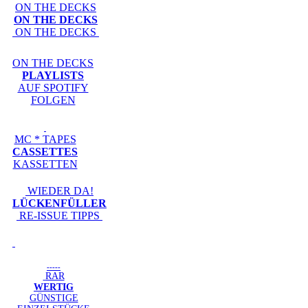
ON THE DECKS
ON THE DECKS
ON THE DECKS
ON THE DECKS
PLAYLISTS
AUF SPOTIFY
FOLGEN
MC * TAPES
CASSETTES
KASSETTEN
WIEDER DA!
LÜCKENFÜLLER
RE-ISSUE TIPPS
-----
RAR
WERTIG
GÜNSTIGE