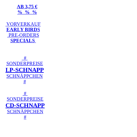
AB 3,75 €
% % %
VORVERKAUF
EARLY BIRDS
PRE-ORDERS
SPECIALS
#
SONDERPREISE
LP-SCHNAPP
SCHNÄPPCHEN
#
#
SONDERPREISE
CD-SCHNAPP
SCHNÄPPCHEN
#