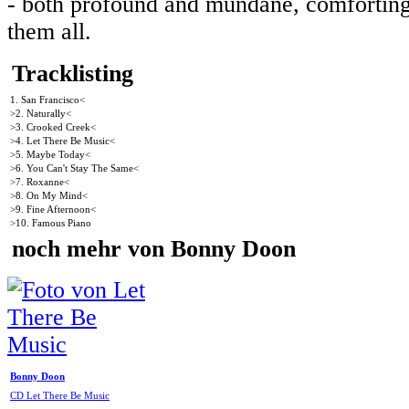
- both profound and mundane, comforting a
them all.
Tracklisting
1. San Francisco<
>2. Naturally<
>3. Crooked Creek<
>4. Let There Be Music<
>5. Maybe Today<
>6. You Can't Stay The Same<
>7. Roxanne<
>8. On My Mind<
>9. Fine Afternoon<
>10. Famous Piano
noch mehr von Bonny Doon
Bonny Doon
CD Let There Be Music