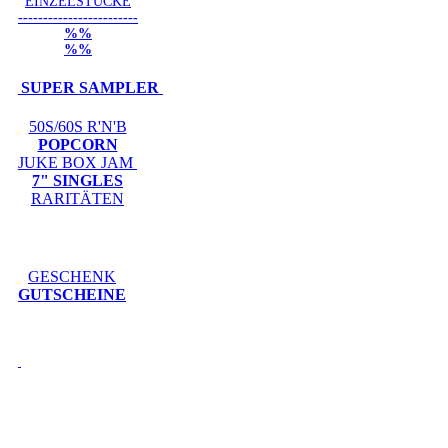
EINZELSTÜCKE
------------------------
%%
%%
SUPER SAMPLER
50S/60S R'N'B
POPCORN
JUKE BOX JAM
7" SINGLES
RARITÄTEN
GESCHENK
GUTSCHEINE