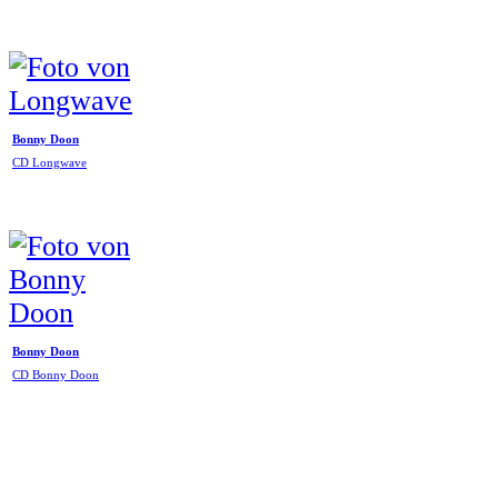
Bonny Doon
CD Longwave
Bonny Doon
CD Bonny Doon