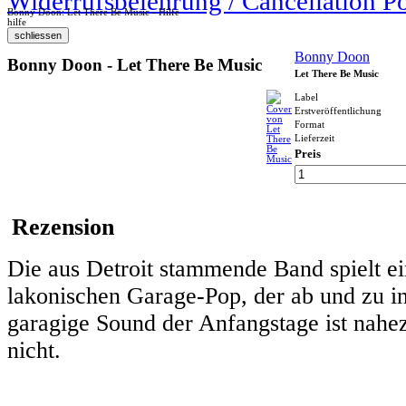
Widerrufsbelehrung / Cancellation P
Bonny Doon: Let There Be Music - Hilfe
hilfe
Bonny Doon
Bonny Doon - Let There Be Music
Let There Be Music
Label
Erstveröffentlichung
Format
Lieferzeit
Preis
Rezension
Die aus Detroit stammende Band spielt e
lakonischen Garage-Pop, der ab und zu in
garagige Sound der Anfangstage ist nah
nicht.