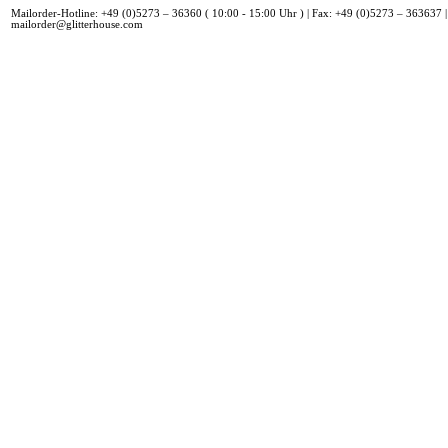
Mailorder-Hotline: +49 (0)5273 – 36360 ( 10:00 - 15:00 Uhr ) | Fax: +49 (0)5273 – 363637 |
mailorder@glitterhouse.com