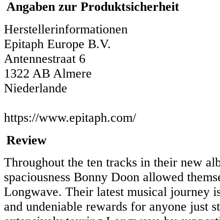
Angaben zur Produktsicherheit
Herstellerinformationen
Epitaph Europe B.V.
Antennestraat 6
1322 AB Almere
Niederlande
https://www.epitaph.com/
Review
Throughout the ten tracks in their new a
spaciousness Bonny Doon allowed themselv
Longwave. Their latest musical journey is
and undeniable rewards for anyone just st