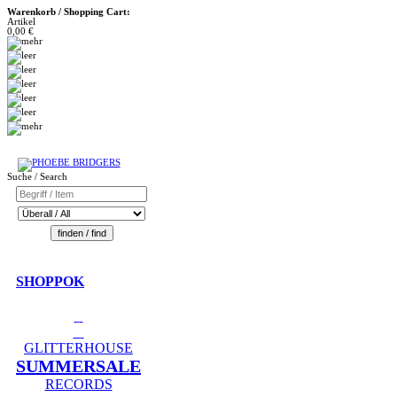
Warenkorb / Shopping Cart:
Artikel
0,00 €
Suche / Search
SHOPPOK
GLITTERHOUSE
SUMMERSALE
RECORDS