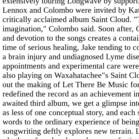
extensively touring Longwave by support
Lennox and Colombo were invited by Kati
critically acclaimed album Saint Cloud. "
imagination," Colombo said. Soon after,
and devotion to the songs creates a contain
time of serious healing, Jake tending to 
a brain injury and undiagnosed Lyme dise
appointments and experimental care wer
also playing on Waxahatachee"s Saint Cl
out the making of Let There Be Music for 
redefined the record as an achievement in
awaited third album, we get a glimpse in
as less of one conceptual story, and each 
words to the ordinary experience of being
songwriting deftly explores new terrain.