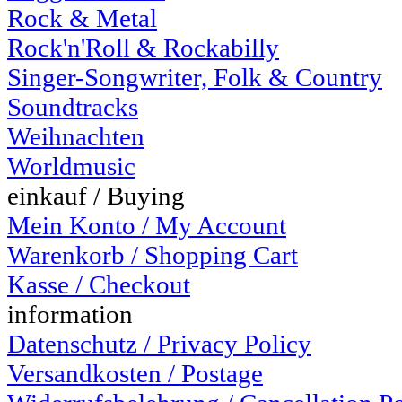
Rock & Metal
Rock'n'Roll & Rockabilly
Singer-Songwriter, Folk & Country
Soundtracks
Weihnachten
Worldmusic
einkauf / Buying
Mein Konto / My Account
Warenkorb / Shopping Cart
Kasse / Checkout
information
Datenschutz / Privacy Policy
Versandkosten / Postage